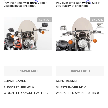
Affirm
Affirm
Pay over time with
. See if
Pay over time with
. See if
you qualify at checkout.
you qualify at checkout.
Sold Out
Sold Out
UNAVAILABLE
UNAVAILABLE
SLIPSTREAMER
SLIPSTREAMER
SLIPSTREAMER HD-0
SLIPSTREAMER HD-0
WINDSHIELD SMOKE 1.25" HD-0-T-
WINDSHIELD SMOKE 7/8" HD-0-T
1.25"