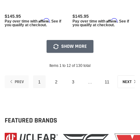
$145.95
$145.95
Affirm
Affirm
Pay over time with
. See if
Pay over time with
. See if
you qualify at checkout.
you qualify at checkout.
SHOW MORE
Items 1 to 12 of 130 total
PREV
NEXT
1
2
3
…
11
FEATURED BRANDS