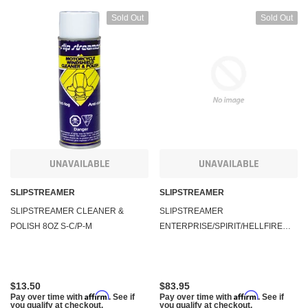
Sold Out
Sold Out
UNAVAILABLE
UNAVAILABLE
SLIPSTREAMER
SLIPSTREAMER
SLIPSTREAMER CLEANER &
SLIPSTREAMER
POLISH 8OZ S-C/P-M
ENTERPRISE/SPIRIT/HELLFIRE
HARDWARE #A1A
$13.50
$83.95
Affirm
Affirm
Pay over time with
. See if
Pay over time with
. See if
you qualify at checkout.
you qualify at checkout.