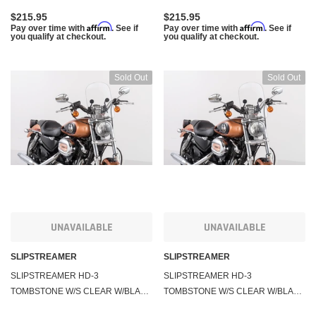
$215.95
$215.95
Affirm
Affirm
Pay over time with
. See if
Pay over time with
. See if
you qualify at checkout.
you qualify at checkout.
Sold Out
Sold Out
UNAVAILABLE
UNAVAILABLE
SLIPSTREAMER
SLIPSTREAMER
SLIPSTREAMER HD-3
SLIPSTREAMER HD-3
TOMBSTONE W/S CLEAR W/BLACK
TOMBSTONE W/S CLEAR W/BLACK
HARDWARE 1-1/4" HD-3-C-1.25"
HARDWARE 7/8" & 1" HD-3-CLEAR