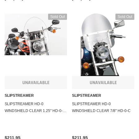
Sold Out
Sold Out
UNAVAILABLE
UNAVAILABLE
SLIPSTREAMER
SLIPSTREAMER
SLIPSTREAMER HD-0
SLIPSTREAMER HD-0
WINDSHIELD CLEAR 1.25" HD-0-C-
WINDSHIELD CLEAR 7/8" HD-0-C
1.25"
$211.95
$211.95