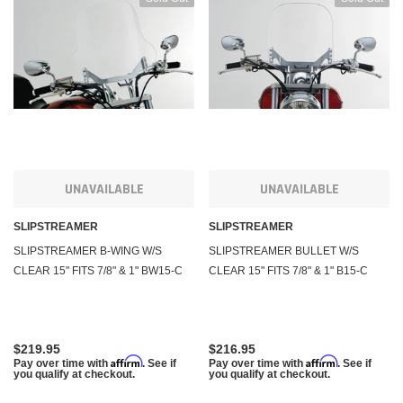
UNAVAILABLE
UNAVAILABLE
SLIPSTREAMER
SLIPSTREAMER
SLIPSTREAMER B-WING W/S
SLIPSTREAMER BULLET W/S
CLEAR 15" FITS 7/8" & 1" BW15-C
CLEAR 15" FITS 7/8" & 1" B15-C
$219.95
$216.95
Affirm
Affirm
Pay over time with
. See if
Pay over time with
. See if
you qualify at checkout.
you qualify at checkout.