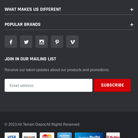
WHAT MAKES US DIFFERENT
POPULAR BRANDS
JOIN IN OUR MAILING LIST
Receive our latest updates about our products and promotions.
© 2023 All Terrain Depot All Rights Reserved