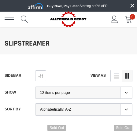
×
Skip
Starting at 0% APR
Buy Now, Pay Later
to
content
0
SLIPSTREAMER
SIDEBAR
VIEW AS
SHOW
SORT BY
Sold Out
Sold Out