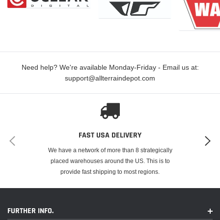
Need help? We're available Monday-Friday - Email us at:
support@allterraindepot.com
FAST USA DELIVERY
We have a network of more than 8 strategically
placed warehouses around the US. This is to
provide fast shipping to most regions.
FURTHER INFO.