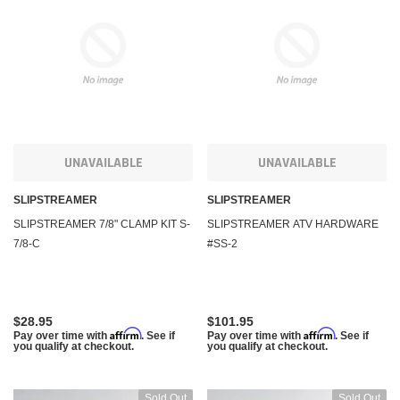
KFI Products
KFI Pr
UNAVAILABLE
UNAVAILABLE
uring Winch and
Polaris Sportsman 450 Winch and Mount Kit KFI
Polari
A2500
1000 5
SLIPSTREAMER
SLIPSTREAMER
SLIPSTREAMER 7/8" CLAMP KIT S-
SLIPSTREAMER ATV HARDWARE
7/8-C
#SS-2
$284.95
$284.
m
Affirm
. See if you qualify at
Pay over time with
. See if you qualify at
Pay ov
checkout.
checko
$28.95
$101.95
 CART
ADD TO CART
Affirm
Affirm
Pay over time with
. See if
Pay over time with
. See if
you qualify at checkout.
you qualify at checkout.
Sold Out
Sold Out