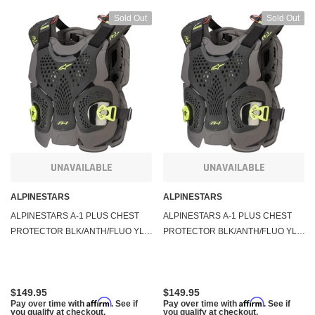
Sold Out
Sold Out
UNAVAILABLE
UNAVAILABLE
ALPINESTARS
ALPINESTARS
ALPINESTARS A-1 PLUS CHEST
ALPINESTARS A-1 PLUS CHEST
PROTECTOR BLK/ANTH/FLUO YLW
PROTECTOR BLK/ANTH/FLUO YLW
MD/LG 6700120-1155-M/L
XL/2X 6700120-1155-XXL
$149.95
$149.95
Affirm
Affirm
Pay over time with
. See if
Pay over time with
. See if
you qualify at checkout.
you qualify at checkout.