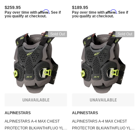
$259.95
$189.95
Affirm
Affirm
Pay over time with
. See if
Pay over time with
. See if
you qualify at checkout.
you qualify at checkout.
Sold Out
Sold Out
UNAVAILABLE
UNAVAILABLE
ALPINESTARS
ALPINESTARS
ALPINESTARS A-4 MAX CHEST
ALPINESTARS A-4 MAX CHEST
PROTECTOR BLK/ANTH/FLUO YLW
PROTECTOR BLK/ANTH/FLUO YLW
XL/2X 6701520-1155-XXL
XS/SM 6701520-1155-XSS