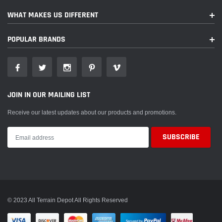
WHAT MAKES US DIFFERENT
POPULAR BRANDS
JOIN IN OUR MAILING LIST
Receive our latest updates about our products and promotions.
© 2023 All Terrain Depot All Rights Reserved