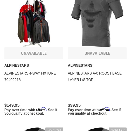
KFI Products
KFI Pr
nch and Mount Kit KFI
Polaris Sportsman ATV 2500 lb Winch Combo
Polari
1000 570 550 850 400 450 500 570 800 XP
Mount 
$284.95
$284.
m
Affirm
. See if you qualify at
Pay over time with
. See if you qualify at
Pay ov
checkout.
checko
UNAVAILABLE
UNAVAILABLE
ALPINESTARS
ALPINESTARS
 CART
ADD TO CART
ALPINESTARS 4-WAY FIXTURE
ALPINESTARS A-0 ROOST BASE
70402218
LAYER L/S TOP
ANTHRACITE/BLACK 2X/3X
4750020-141-23X
$149.95
$99.95
Affirm
Affirm
Pay over time with
. See if
Pay over time with
. See if
you qualify at checkout.
you qualify at checkout.
Sold Out
Sold Out