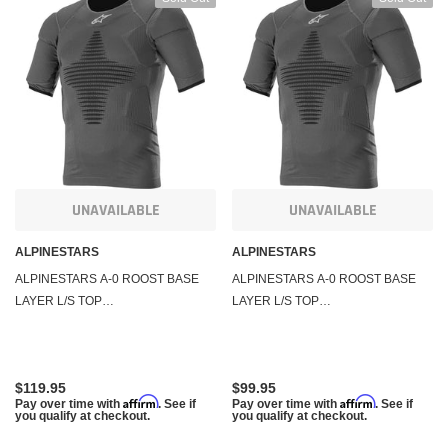
UNAVAILABLE
UNAVAILABLE
ALPINESTARS
ALPINESTARS
ALPINESTARS A-0 ROOST BASE
ALPINESTARS A-0 ROOST BASE
LAYER L/S TOP
LAYER L/S TOP
ANTHRACITE/BLACK LG/XL
ANTHRACITE/BLACK SM/MD
4750020-141-LXL
4750020-141-S/M
$119.95
$99.95
Affirm
Affirm
Pay over time with
. See if
Pay over time with
. See if
you qualify at checkout.
you qualify at checkout.