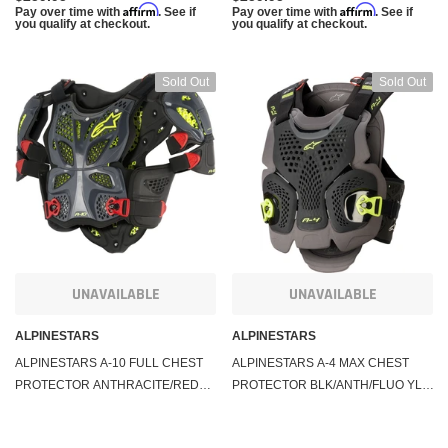
Affirm
Affirm
Pay over time with
. See if
Pay over time with
. See if
you qualify at checkout.
you qualify at checkout.
Sold Out
Sold Out
UNAVAILABLE
UNAVAILABLE
ALPINESTARS
ALPINESTARS
ALPINESTARS A-10 FULL CHEST
ALPINESTARS A-4 MAX CHEST
PROTECTOR ANTHRACITE/RED
PROTECTOR BLK/ANTH/FLUO YLW
XS/SM 6700517-1431-XS/S
MD/LG 6701520-1155-M/L