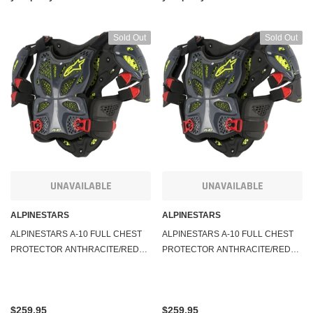
Sold Out
Sold Out
UNAVAILABLE
UNAVAILABLE
ALPINESTARS
ALPINESTARS
ALPINESTARS A-10 FULL CHEST
ALPINESTARS A-10 FULL CHEST
PROTECTOR ANTHRACITE/RED
PROTECTOR ANTHRACITE/RED
MD/LG 6700517-1431-M/L
XL/2X 6700517-1431-X-2XL
$259.95
$259.95