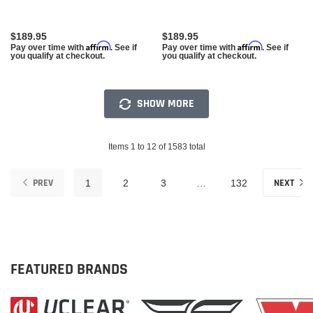
$189.95
$189.95
Affirm
Affirm
Pay over time with
. See if
Pay over time with
. See if
you qualify at checkout.
you qualify at checkout.
SHOW MORE
Items 1 to 12 of 1583 total
PREV
NEXT
1
2
3
…
132
FEATURED BRANDS