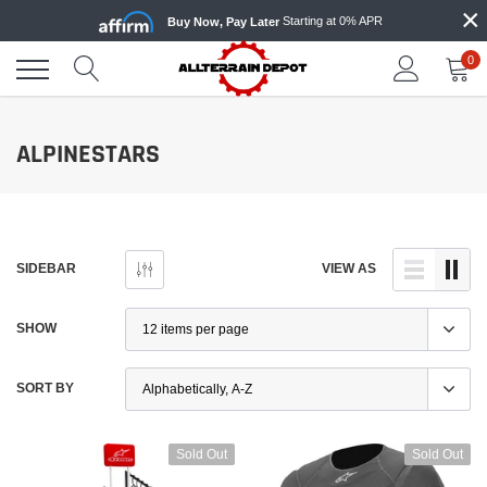
×
Skip
Starting at 0% APR
Buy Now, Pay Later
to
content
0
ALPINESTARS
SIDEBAR
VIEW AS
SHOW
SORT BY
Sold Out
Sold Out