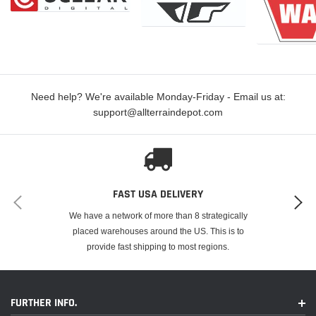
Need help? We're available Monday-Friday - Email us at:
support@allterraindepot.com
FAST USA DELIVERY
We have a network of more than 8 strategically
placed warehouses around the US. This is to
provide fast shipping to most regions.
FURTHER INFO.