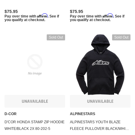
$75.95
$75.95
Affirm
Affirm
Pay over time with
. See if
Pay over time with
. See if
you qualify at checkout.
you qualify at checkout.
Sold Out
Sold Out
UNAVAILABLE
UNAVAILABLE
D-COR
ALPINESTARS
D'COR HONDA STAMP ZIP HOODIE
ALPINESTARS YOUTH BLAZE
WHITE/BLACK 2X 80-202-5
FLEECE PULLOVER BLACK/WHITE