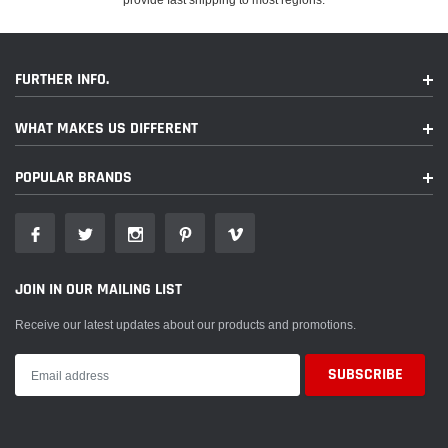
FURTHER INFO.
WHAT MAKES US DIFFERENT
POPULAR BRANDS
JOIN IN OUR MAILING LIST
Receive our latest updates about our products and promotions.