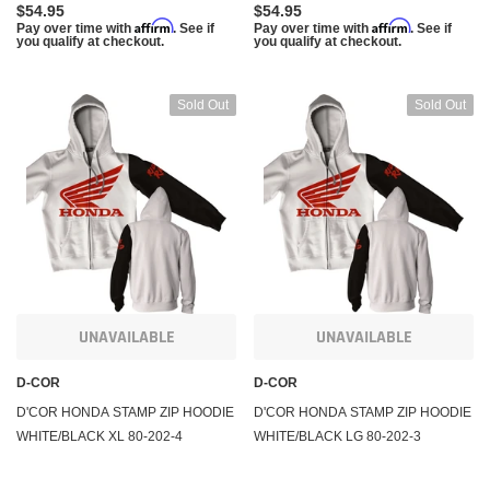
$54.95
$54.95
Affirm
Affirm
Pay over time with
. See if
Pay over time with
. See if
you qualify at checkout.
you qualify at checkout.
Sold Out
Sold Out
UNAVAILABLE
UNAVAILABLE
D-COR
D-COR
D'COR HONDA STAMP ZIP HOODIE
D'COR HONDA STAMP ZIP HOODIE
WHITE/BLACK XL 80-202-4
WHITE/BLACK LG 80-202-3