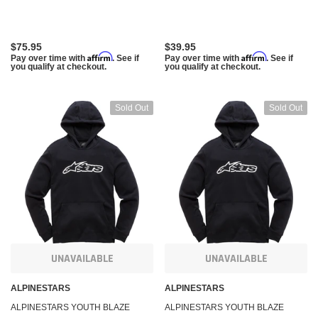
XS 3038-51000-1020-XS
$75.95
$39.95
Affirm
Affirm
Pay over time with
. See if
Pay over time with
. See if
you qualify at checkout.
you qualify at checkout.
Sold Out
Sold Out
UNAVAILABLE
UNAVAILABLE
ALPINESTARS
ALPINESTARS
ALPINESTARS YOUTH BLAZE
ALPINESTARS YOUTH BLAZE