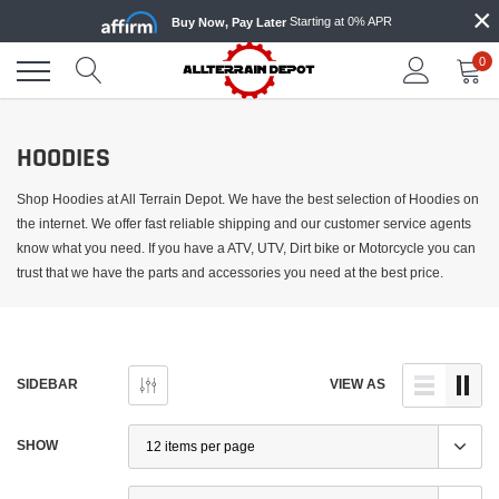
×
Skip
Starting at 0% APR
Buy Now, Pay Later
to
content
0
HOODIES
Shop Hoodies at All Terrain Depot. We have the best selection of Hoodies on
the internet. We offer fast reliable shipping and our customer service agents
know what you need. If you have a ATV, UTV, Dirt bike or Motorcycle you can
trust that we have the parts and accessories you need at the best price.
SIDEBAR
VIEW AS
SHOW