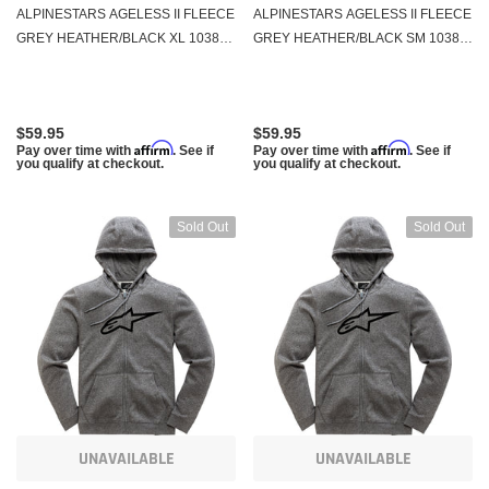
ALPINESTARS AGELESS II FLEECE
ALPINESTARS AGELESS II FLEECE
GREY HEATHER/BLACK XL 1038-
GREY HEATHER/BLACK SM 1038-
53052-1126-XL
53052-1126-S
$59.95
$59.95
Affirm
Affirm
Pay over time with
. See if
Pay over time with
. See if
you qualify at checkout.
you qualify at checkout.
Sold Out
Sold Out
UNAVAILABLE
UNAVAILABLE