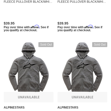
FLEECE PULLOVER BLACK/WHITE
FLEECE PULLOVER BLACK/WHITE
MD 3038-51000-1020-M
SM 3038-51000-1020-S
$39.95
$39.95
Affirm
Affirm
Pay over time with
. See if
Pay over time with
. See if
you qualify at checkout.
you qualify at checkout.
Sold Out
Sold Out
UNAVAILABLE
UNAVAILABLE
ALPINESTARS
ALPINESTARS