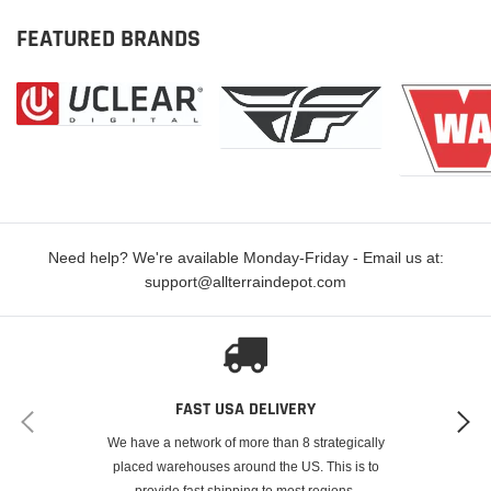
FEATURED BRANDS
Need help? We're available Monday-Friday - Email us at:
support@allterraindepot.com
FAST USA DELIVERY
We have a network of more than 8 strategically
placed warehouses around the US. This is to
provide fast shipping to most regions.