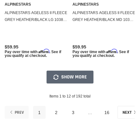
ALPINESTARS
ALPINESTARS
ALPINESTARS AGELESS II FLEECE
ALPINESTARS AGELESS II FLEECE
GREY HEATHER/BLACK LG 1038-
GREY HEATHER/BLACK MD 1038-
53052-1126-L
53052-1126-M
$59.95
$59.95
Affirm
Affirm
Pay over time with
. See if
Pay over time with
. See if
you qualify at checkout.
you qualify at checkout.
SHOW MORE
Items 1 to 12 of 192 total
PREV
NEXT
1
2
3
…
16