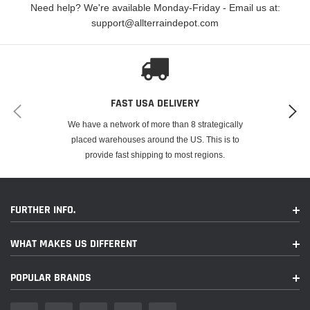
Need help? We're available Monday-Friday - Email us at:
support@allterraindepot.com
FAST USA DELIVERY
We have a network of more than 8 strategically
FITMENT
placed warehouses around the US. This is to
provide fast shipping to most regions.
Make
Model
Year
Kawasaki
KDX 80
1984
FURTHER INFO.
Kawasaki
KDX 80
1985
WHAT MAKES US DIFFERENT
Kawasaki
KDX 80
1986
POPULAR BRANDS
Kawasaki
KDX 80
1987