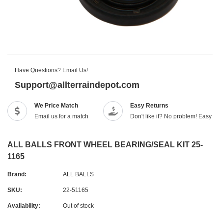
Have Questions? Email Us!
Support@allterraindepot.com
We Price Match
Easy Returns
Email us for a match
Don't like it? No problem! Easy r
ALL BALLS FRONT WHEEL BEARING/SEAL KIT 25-
1165
Brand:
ALL BALLS
SKU:
22-51165
Availability:
Out of stock