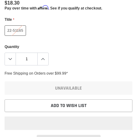
$18.30
Affirm
Pay over time with
. See if you qualify at checkout.
Title
*
22-51165
Quantity
Free Shipping on Orders over $99.99*
UNAVAILABLE
ADD TO WISH LIST