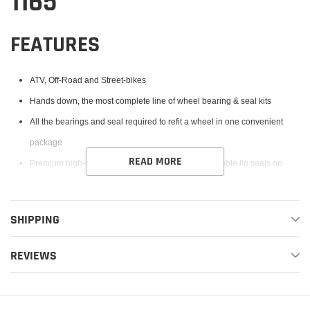
1165
FEATURES
ATV, Off-Road and Street-bikes
Hands down, the most complete line of wheel bearing & seal kits
All the bearings and seal required to refit a wheel in one convenient
package
READ MORE
Premium high-speed bearings feature low drag, double lip seals on
both sides to provide superior exclusion of water and dirt and improved
grease retention
SHIPPING
High performance Chevron SRI-II grease features special rust inhibitors
for the most demanding applications
REVIEWS
Type TC, Nitrile Elastomer wheel seals are specifically designed to keep
out water and dirt. The rubber coated outside diameter creates an
optimum seal at the hub