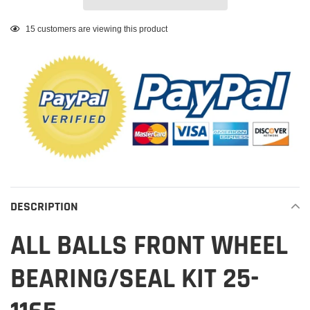
Adding
15
customers are viewing this product
product
to
your
cart
DESCRIPTION
ALL BALLS FRONT WHEEL
BEARING/SEAL KIT 25-