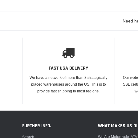
Need he
FAST USA DELIVERY
We have a network of more than 8 strategically
Our webs
placed warehouses around the US. This is to
SSL cert
provide fast shipping to most regions.
w
FURTHER INFO.
WHAT MAKES US DI
We Are Motorcycle, ATV
Search