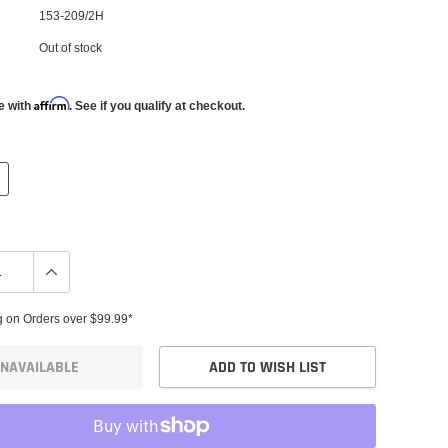
153-209/2H
Out of stock
Affirm
e with
. See if you qualify at checkout.
g on Orders over $99.99*
NAVAILABLE
ADD TO WISH LIST