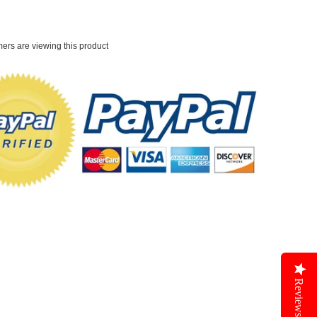
ers are viewing this product
Reviews