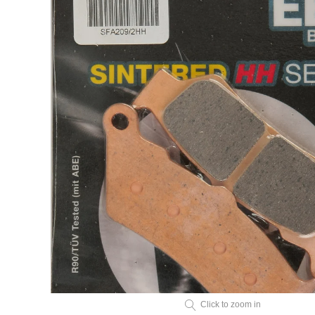
Click to zoom in