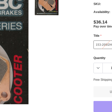
SKU:
Availability:
$36.14
Pay over tim
Title
*
153-209/2H
Quantity
Free Shippin
U