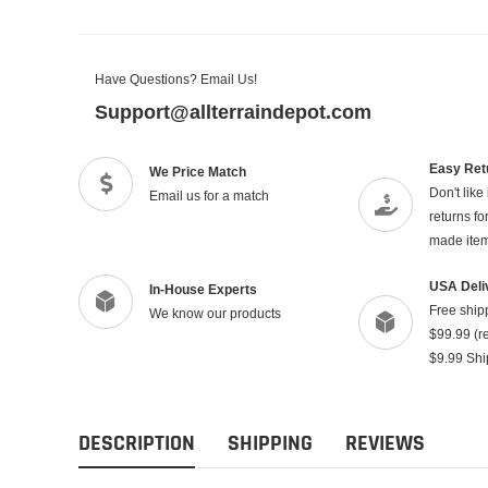
Have Questions? Email Us!
Support@allterraindepot.com
Easy Ret
We Price Match
Don't like
Email us for a match
returns f
made ite
USA Deli
In-House Experts
Free ship
We know our products
$99.99 (re
$9.99 Shi
DESCRIPTION
SHIPPING
REVIEWS