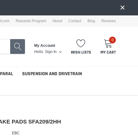
×
ot.com
Rewards Program
About
Contact
Blog
Reviews
0
My Account
Hello.
Sign In
WISH LISTS
MY CART
PPARAL
SUSPENSION AND DRIVETRAIN
AKE PADS SFA209/2HH
EBC