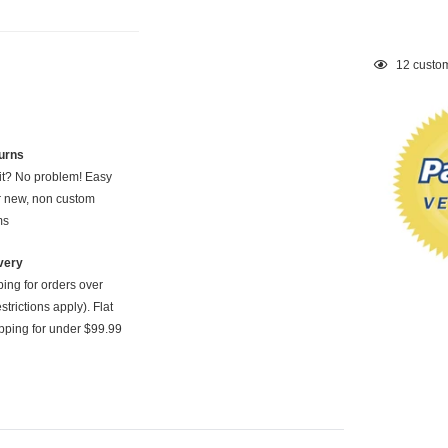
Adding
12
custom
product
to
your
cart
urns
 it? No problem! Easy
or new, non custom
ms
very
ping for orders over
strictions apply). Flat
pping for under $99.99