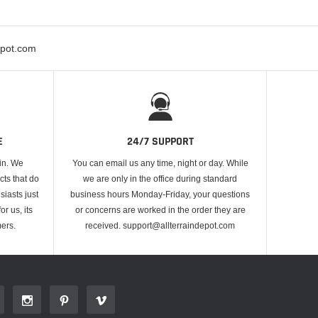
epot.com
E
24/7 SUPPORT
 in. We
You can email us any time, night or day. While
cts that do
we are only in the office during standard
iasts just
business hours Monday-Friday, your questions
or us, its
or concerns are worked in the order they are
ers.
received. support@allterraindepot.com