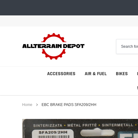
Skip
to
content
ACCESSORIES
AIR & FUEL
BIKES
Home
EBC BRAKE PADS SFA209/2HH