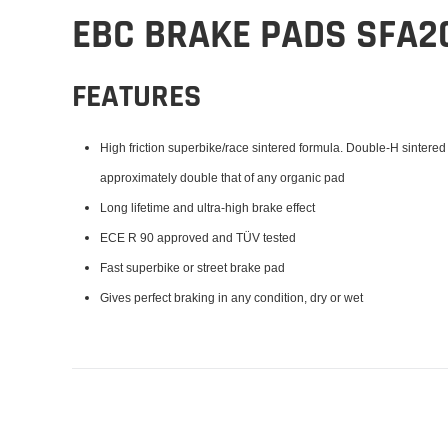
EBC BRAKE PADS SFA2
FEATURES
High friction superbike/race sintered formula. Double-H sintered
approximately double that of any organic pad
Long lifetime and ultra-high brake effect
ECE R 90 approved and TÜV tested
Fast superbike or street brake pad
Gives perfect braking in any condition, dry or wet