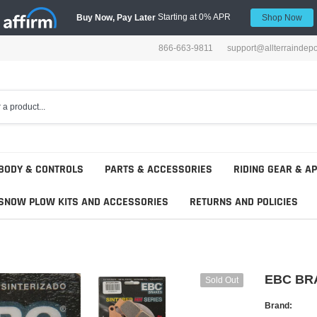
Starting at 0% APR
Buy Now, Pay Later
Shop Now
866-663-9811
support@allterraindep
BODY & CONTROLS
PARTS & ACCESSORIES
RIDING GEAR & A
SNOW PLOW KITS AND ACCESSORIES
RETURNS AND POLICIES
EBC BR
Sold Out
Brand: