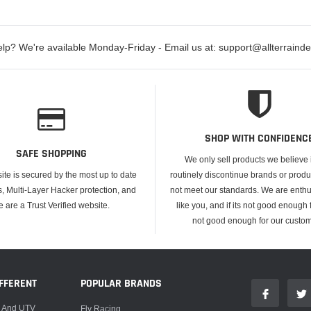
lp? We're available Monday-Friday - Email us at: support@allterraind
SHOP WITH CONFIDENC
SAFE SHOPPING
We only sell products we believe
ite is secured by the most up to date
routinely discontinue brands or produ
s, Multi-Layer Hacker protection, and
not meet our standards. We are enthus
e are a Trust Verified website.
like you, and if its not good enough f
not good enough for our custom
FFERENT
POPULAR BRANDS
, And UTV
Fly Racing