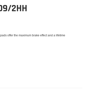
09/2HH
 pads offer the maximum brake effect and a lifetime