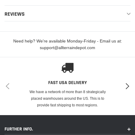
REVIEWS
Double-H™ Sintered Superbike Brake Pads deliver high performance and
are well known as the EBC flagship sintered street/sport brake pad.
Need help? We're available Monday-Friday - Email us at:
support@allterraindepot.com
FITMENT
FAST USA DELIVERY
Make
Model
Year
We have a network of more than 8 strategically
Yamaha
YW50 Zuma
2002
placed warehouses around the US. This is to
provide fast shipping to most regions.
Yamaha
YW50 Zuma
2003
Yamaha
YW50 Zuma
2004
FURTHER INFO.