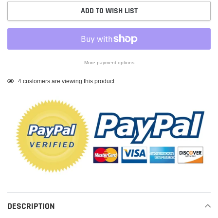
ADD TO WISH LIST
More payment options
Adding
4
customers are viewing this product
product
to
your
cart
DESCRIPTION