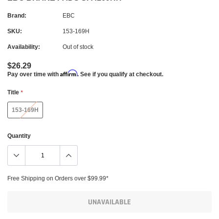
Brand:
EBC
SKU:
153-169H
Availability:
Out of stock
$26.29
Affirm
Pay over time with
. See if you qualify at checkout.
Title
*
153-169H
Quantity
Free Shipping on Orders over $99.99*
UNAVAILABLE