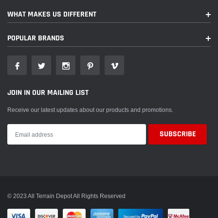
Yamaha
YW50 Zuma
2005
WHAT MAKES US DIFFERENT
Yamaha
YW50 Zuma
2008
POPULAR BRANDS
Yamaha
YW50 Zuma
2009
Yamaha
YW50 Zuma
2010
JOIN IN OUR MAILING LIST
Receive our latest updates about our products and promotions.
© 2023 All Terrain Depot All Rights Reserved