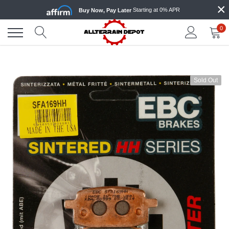
×
Skip
Starting at 0% APR
Buy Now, Pay Later
to
content
0
Sold Out