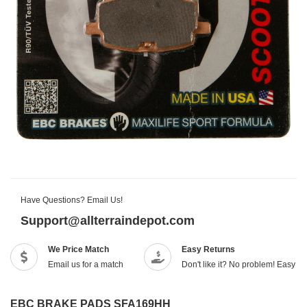
Have Questions? Email Us!
Support@allterraindepot.com
We Price Match
Easy Returns
Email us for a match
Don't like it? No problem! Easy r
EBC BRAKE PADS SFA169HH