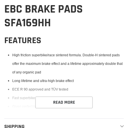
EBC BRAKE PADS
SFA169HH
FEATURES
High friction superbike/race sintered formula. Double-H sintered pads
offer the maximum brake effect and a lifetime approximately double that
of any organic pad
Long lifetime and ultra-high brake effect
ECE R 90 approved and TÜV tested
Fast superbike or street brake pad
READ MORE
Gives perfect braking in any condition, dry or wet
SHIPPING