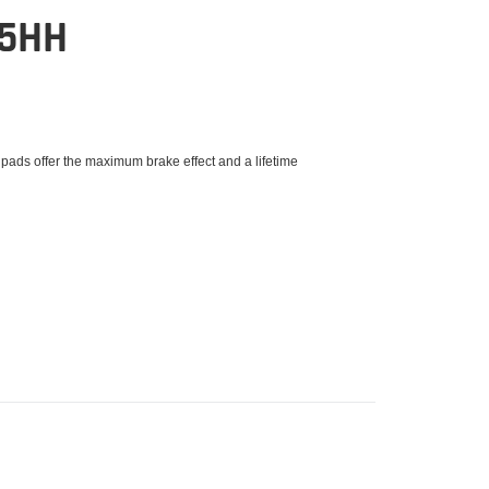
15HH
 pads offer the maximum brake effect and a lifetime