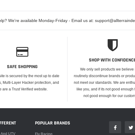
lp? We're available Monday-Friday - Email us at: support@allterraind
SHOP WITH CONFIDENC
SAFE SHOPPING
We only sell products we believe
ite is secured by the most up to date
routinely discontinue brands or produ
s, Multi-Layer Hacker protection, and
not meet our standards. We are enthus
e are a Trust Verified website.
like you, and if its not good enough f
not good enough for our custom
FFERENT
POPULAR BRANDS
, And UTV
Fly Racing