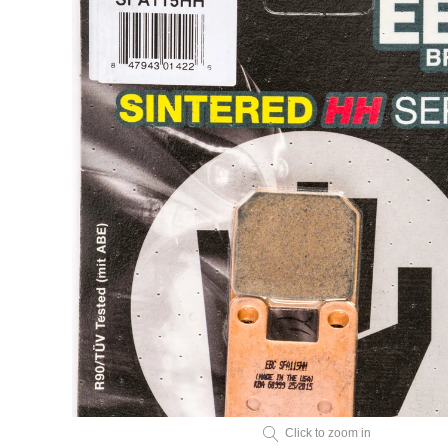
Click to zoom in