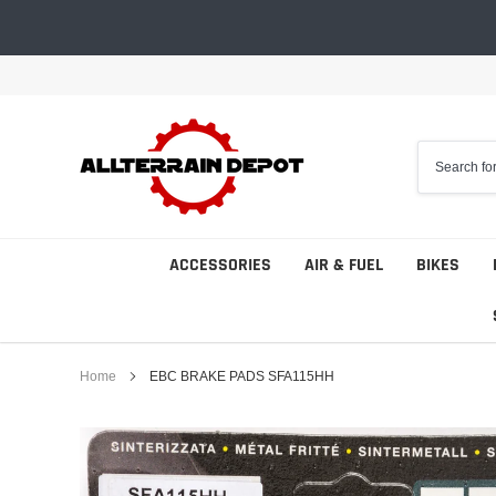
Skip
to
content
ACCESSORIES
AIR & FUEL
BIKES
Home
EBC BRAKE PADS SFA115HH