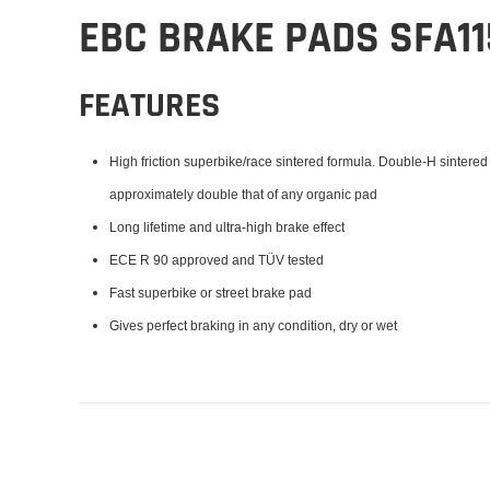
EBC BRAKE PADS SFA1
FEATURES
High friction superbike/race sintered formula. Double-H sintered
approximately double that of any organic pad
Long lifetime and ultra-high brake effect
ECE R 90 approved and TÜV tested
Fast superbike or street brake pad
Gives perfect braking in any condition, dry or wet