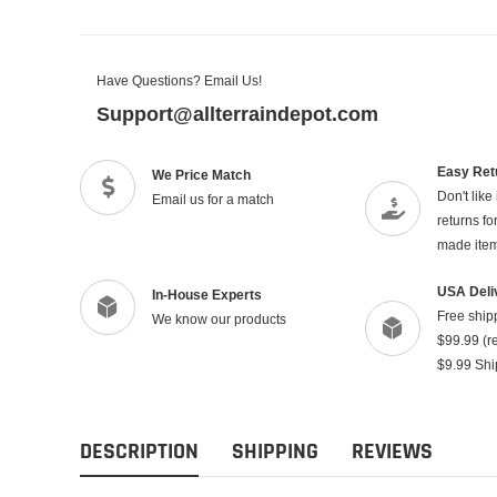
Have Questions? Email Us!
Support@allterraindepot.com
Easy Ret
We Price Match
Don't like
Email us for a match
returns f
made ite
USA Deli
In-House Experts
Free ship
We know our products
$99.99 (re
$9.99 Shi
DESCRIPTION
SHIPPING
REVIEWS