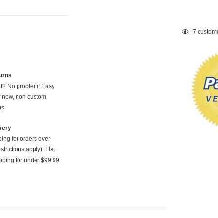
Adding
7
custome
product
to
your
cart
urns
 it? No problem! Easy
or new, non custom
ms
very
ping for orders over
strictions apply). Flat
pping for under $99.99