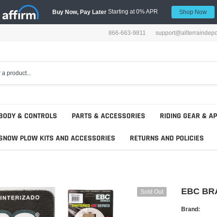
Starting at 0% APR
Buy Now, Pay Later
Shop Now
866-663-9811
support@allterraindep
BODY & CONTROLS
PARTS & ACCESSORIES
RIDING GEAR & A
SNOW PLOW KITS AND ACCESSORIES
RETURNS AND POLICIES
EBC BR
Sold Out
Brand: