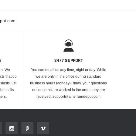
epot.com
E
24/7 SUPPORT
 in. We
You can email us any time, night or day. While
cts that do
we are only in the office during standard
iasts just
business hours Monday-Friday, your questions
or us, its
or concerns are worked in the order they are
ers.
received. support@allterraindepot.com