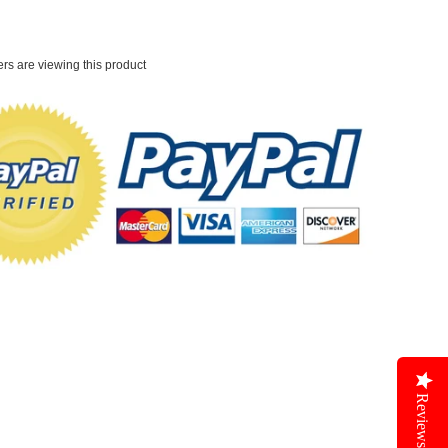
rs are viewing this product
Reviews