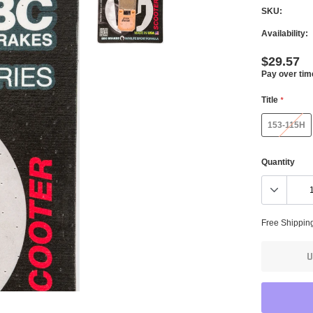
SKU:
Availability:
$29.57
Pay over tim
Title
*
153-115H
Quantity
Free Shippin
U