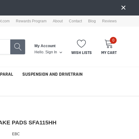
×
ot.com
Rewards Program
About
Contact
Blog
Reviews
0
My Account
Hello.
Sign In
WISH LISTS
MY CART
PPARAL
SUSPENSION AND DRIVETRAIN
AKE PADS SFA115HH
EBC