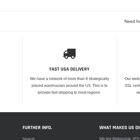
Need he
FAST USA DELIVERY
We have a network of more than 8 strategically
Our webs
placed warehouses around the US. This is to
SSL cert
provide fast shipping to most regions.
w
FURTHER INFO.
WHAT MAKES US DI
We Are Motorcycle, ATV
Search