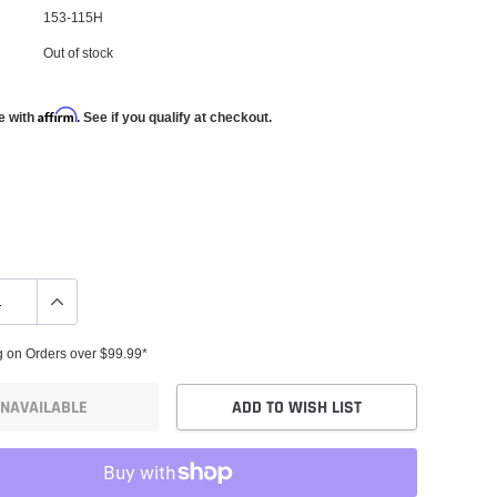
153-115H
Out of stock
Affirm
e with
. See if you qualify at checkout.
g on Orders over $99.99*
NAVAILABLE
ADD TO WISH LIST