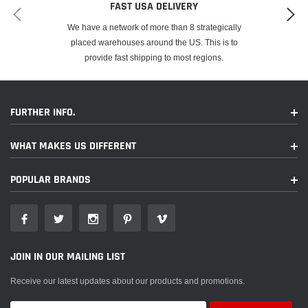
FAST USA DELIVERY
We have a network of more than 8 strategically
placed warehouses around the US. This is to
provide fast shipping to most regions.
FURTHER INFO.
WHAT MAKES US DIFFERENT
POPULAR BRANDS
JOIN IN OUR MAILING LIST
Receive our latest updates about our products and promotions.