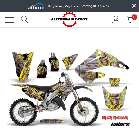
×
Skip
Starting at 0% APR
Buy Now, Pay Later
to
content
0