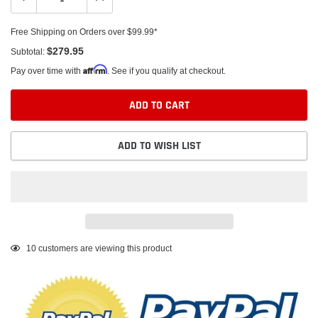
Free Shipping on Orders over $99.99*
$279.95
Subtotal:
Affirm
Pay over time with
. See if you qualify at checkout.
ADD TO CART
ADD TO WISH LIST
Adding
10
customers are viewing this product
product
to
your
cart