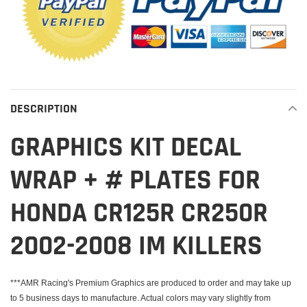
DESCRIPTION
GRAPHICS KIT DECAL
WRAP + # PLATES FOR
HONDA CR125R CR250R
2002-2008 IM KILLERS
***AMR Racing's Premium Graphics are produced to order and may take up
to 5 business days to manufacture. Actual colors may vary slightly from