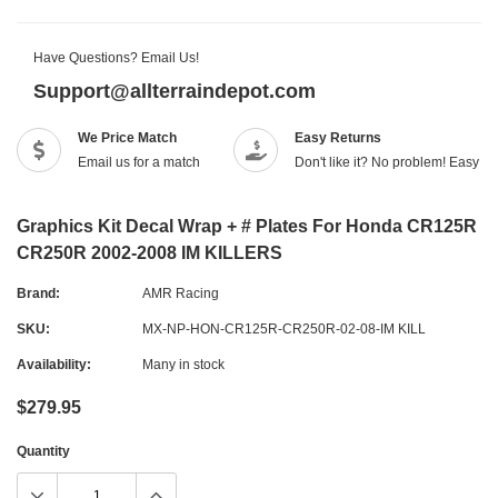
Have Questions? Email Us!
Support@allterraindepot.com
We Price Match
Easy Returns
Email us for a match
Don't like it? No problem! Easy r
Graphics Kit Decal Wrap + # Plates For Honda CR125R
CR250R 2002-2008 IM KILLERS
Brand:
AMR Racing
SKU:
MX-NP-HON-CR125R-CR250R-02-08-IM KILL
Availability:
Many in stock
$279.95
Quantity