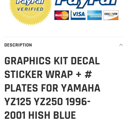
DESCRIPTION
GRAPHICS KIT DECAL
STICKER WRAP + #
PLATES FOR YAMAHA
YZ125 YZ250 1996-
2001 HISH BLUE