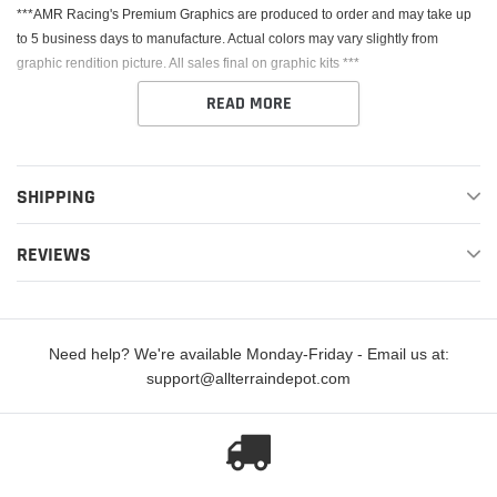
***AMR Racing's Premium Graphics are produced to order and may take up
to 5 business days to manufacture. Actual colors may vary slightly from
graphic rendition picture. All sales final on graphic kits ***
READ MORE
SHIPPING
This Kit fits the Yamaha YZ125 & YZ250. AMR Racing's Premium Graphics
REVIEWS
are produced to order and may take up to 5 business days to manufacture. All
graphics are digitally printed with UV resistant inks that are guaranteed not to
fade up to 5 years. These are not your typical 3-4 color Silk-Screened
graphics. Our digital technology produces extremely Vivid and detailed
Need help? We're available Monday-Friday - Email us at:
images, up to 16.5 million colors! We use the thickest layer of scratch-proof
support@allterraindepot.com
clear vinyl over laminate for an Armor Like layer of protection. Our Genuine
3M brand adhesive assures your graphics won't be peeling off unless you
want them to.