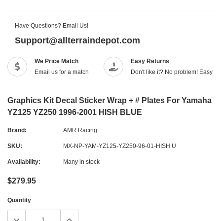
Have Questions? Email Us!
Support@allterraindepot.com
We Price Match
Easy Returns
Email us for a match
Don't like it? No problem! Easy r
Graphics Kit Decal Sticker Wrap + # Plates For Yamaha
YZ125 YZ250 1996-2001 HISH BLUE
Brand:
AMR Racing
SKU:
MX-NP-YAM-YZ125-YZ250-96-01-HISH U
Availability:
Many in stock
$279.95
Quantity