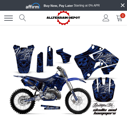
×
Skip
Starting at 0% APR
Buy Now, Pay Later
to
content
0