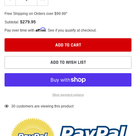
Free Shipping on Orders over $99.99*
$279.95
Subtotal:
Affirm
Pay over time with
. See if you qualify at checkout.
ADD TO CART
ADD TO WISH LIST
More payment options
Adding
30
customers are viewing this product
product
to
your
cart