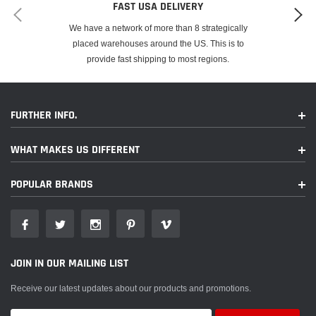
FAST USA DELIVERY
We have a network of more than 8 strategically
placed warehouses around the US. This is to
provide fast shipping to most regions.
FURTHER INFO.
WHAT MAKES US DIFFERENT
POPULAR BRANDS
JOIN IN OUR MAILING LIST
Receive our latest updates about our products and promotions.