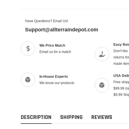
Have Questions? Email Us!
Support@allterraindepot.com
Easy Ret
We Price Match
Don't like
Email us for a match
returns f
made ite
USA Deli
In-House Experts
Free ship
We know our products
$99.99 (re
$9.99 Shi
DESCRIPTION
SHIPPING
REVIEWS