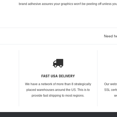
brand adhesive assures your graphics won't be peeling off unless you
Need he
FAST USA DELIVERY
We have a network of more than 8 strategically
Our webs
placed warehouses around the US. This is to
SSL cert
provide fast shipping to most regions.
w