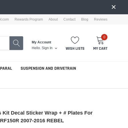
×
ot.com
Rewards Program
About
Contact
Blog
Reviews
0
My Account
Hello.
Sign In
WISH LISTS
MY CART
PPARAL
SUSPENSION AND DRIVETRAIN
 Kit Decal Sticker Wrap + # Plates For
RF150R 2007-2016 REBEL