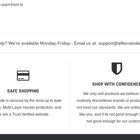
 want them to.
lp? We're available Monday-Friday - Email us at: support@allterraind
SHOP WITH CONFIDENC
SAFE SHOPPING
We only sell products we believe
ite is secured by the most up to date
routinely discontinue brands or produ
s, Multi-Layer Hacker protection, and
not meet our standards. We are enthus
e are a Trust Verified website.
like you, and if its not good enough f
not good enough for our custom