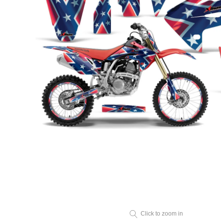
Click to zoom in