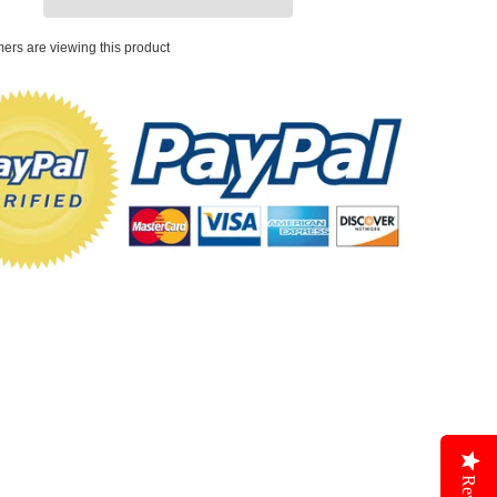
ers are viewing this product