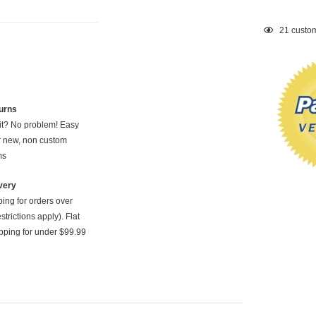
Adding
21
custom
product
to
your
cart
urns
 it? No problem! Easy
or new, non custom
ms
very
ping for orders over
strictions apply). Flat
pping for under $99.99