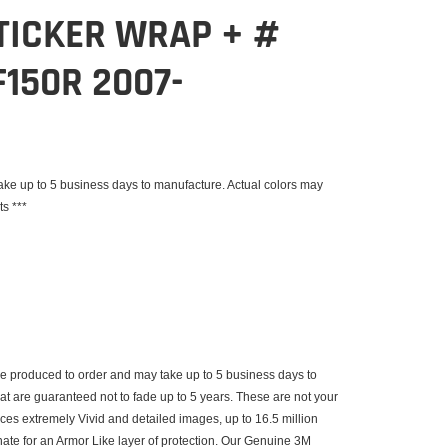
TICKER WRAP + #
150R 2007-
e up to 5 business days to manufacture. Actual colors may
ts ***
 produced to order and may take up to 5 business days to
that are guaranteed not to fade up to 5 years. These are not your
uces extremely Vivid and detailed images, up to 16.5 million
inate for an Armor Like layer of protection. Our Genuine 3M