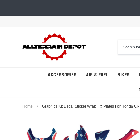
Skip
to
content
ACCESSORIES
AIR & FUEL
BIKES
Home
Graphics Kit Decal Sticker Wrap + # Plates For Honda