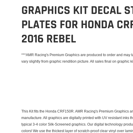
GRAPHICS KIT DECAL S
PLATES FOR HONDA CRF
2016 REBEL
***AMR Racing's Premium Graphics are produced to order and may tak
vary slightly from graphic rendition picture. All sales final on graphic ki
This Kit fits the Honda CRF150R. AMR Racing's Premium Graphics are
manufacture. All graphics are digitally printed with UV resistant inks 
typical 3-4 color Silk-Screened graphics. Our digital technology prod
colors! We use the thickest layer of scratch-proof clear vinyl over lam