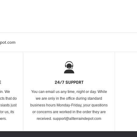
epot.com
E
24/7 SUPPORT
 in. We
You can email us any time, night or day. While
cts that do
we are only in the office during standard
iasts just
business hours Monday-Friday, your questions
or us, its
or concerns are worked in the order they are
ers.
received. support@allterraindepot.com