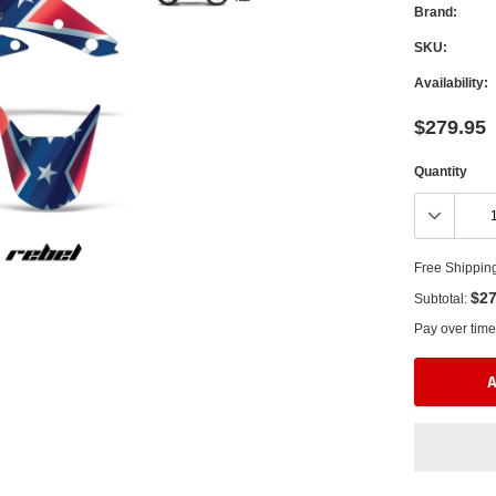
Brand:
SKU:
Availability:
$279.95
Quantity
Free Shippin
$27
Subtotal:
Pay over time
A