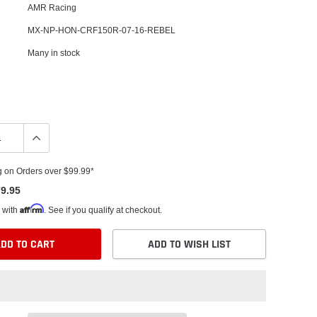
AMR Racing
MX-NP-HON-CRF150R-07-16-REBEL
Many in stock
g on Orders over $99.99*
9.95
Affirm
 with
. See if you qualify at checkout.
DD TO CART
ADD TO WISH LIST