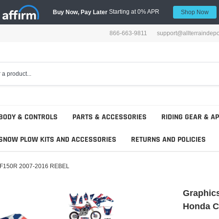
Starting at 0% APR
Buy Now, Pay Later
Shop Now
866-663-9811
support@allterraindep
BODY & CONTROLS
PARTS & ACCESSORIES
RIDING GEAR & A
SNOW PLOW KITS AND ACCESSORIES
RETURNS AND POLICIES
 CRF150R 2007-2016 REBEL
Graphics
Honda C