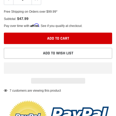
Free Shipping on Orders over $99.99*
$47.99
Subtotal:
Affirm
Pay over time with
. See if you qualify at checkout.
ADD TO CART
ADD TO WISH LIST
Adding
7
customers are viewing this product
product
to
your
cart