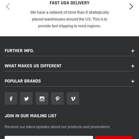
FAST USA DELIVERY
We have a network of more than 8 strategically
placed warehouses around the US. This is to
provide fast shipping to most regions.
FURTHER INFO.
WHAT MAKES US DIFFERENT
POPULAR BRANDS
JOIN IN OUR MAILING LIST
Receive our latest updates about our products and promotions.