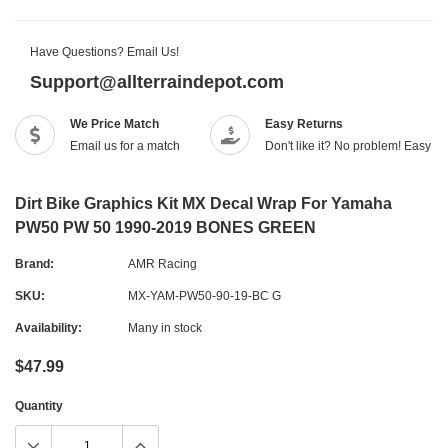
Have Questions? Email Us!
Support@allterraindepot.com
We Price Match
Easy Returns
Email us for a match
Don't like it? No problem! Easy r
Dirt Bike Graphics Kit MX Decal Wrap For Yamaha
PW50 PW 50 1990-2019 BONES GREEN
Brand:
AMR Racing
SKU:
MX-YAM-PW50-90-19-BC G
Availability:
Many in stock
$47.99
Quantity