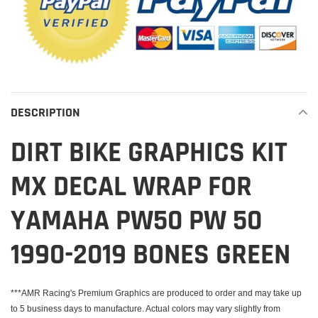
DESCRIPTION
DIRT BIKE GRAPHICS KIT
MX DECAL WRAP FOR
YAMAHA PW50 PW 50
1990-2019 BONES GREEN
***AMR Racing's Premium Graphics are produced to order and may take up
to 5 business days to manufacture. Actual colors may vary slightly from