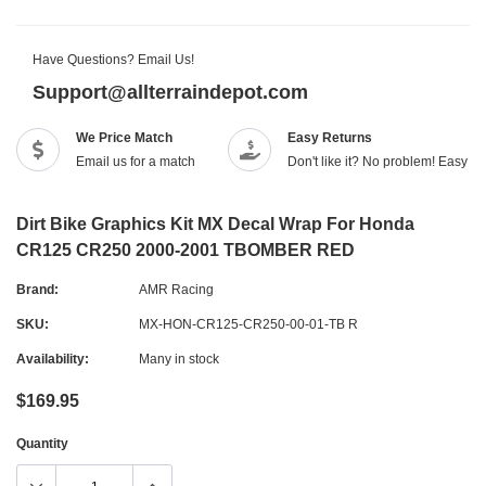
Have Questions? Email Us!
Support@allterraindepot.com
We Price Match
Easy Returns
Email us for a match
Don't like it? No problem! Easy r
Dirt Bike Graphics Kit MX Decal Wrap For Honda
CR125 CR250 2000-2001 TBOMBER RED
Brand:
AMR Racing
SKU:
MX-HON-CR125-CR250-00-01-TB R
Availability:
Many in stock
$169.95
Quantity