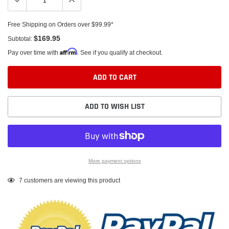
Free Shipping on Orders over $99.99*
$169.95
Subtotal:
Affirm
Pay over time with
. See if you qualify at checkout.
ADD TO CART
ADD TO WISH LIST
More payment options
Adding
7
customers are viewing this product
product
to
your
cart