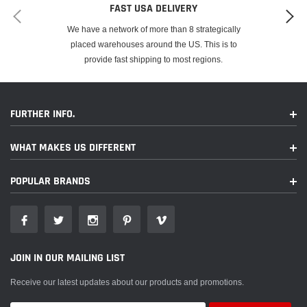
FAST USA DELIVERY
We have a network of more than 8 strategically
placed warehouses around the US. This is to
provide fast shipping to most regions.
FURTHER INFO.
WHAT MAKES US DIFFERENT
POPULAR BRANDS
JOIN IN OUR MAILING LIST
Receive our latest updates about our products and promotions.