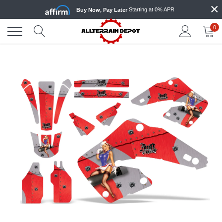
×
Skip
Starting at 0% APR
Buy Now, Pay Later
to
content
0