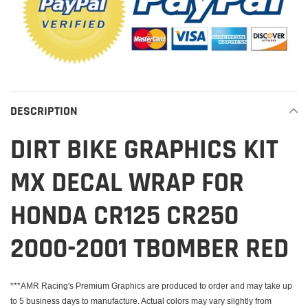
DESCRIPTION
DIRT BIKE GRAPHICS KIT
MX DECAL WRAP FOR
HONDA CR125 CR250
2000-2001 TBOMBER RED
***AMR Racing's Premium Graphics are produced to order and may take up
to 5 business days to manufacture. Actual colors may vary slightly from