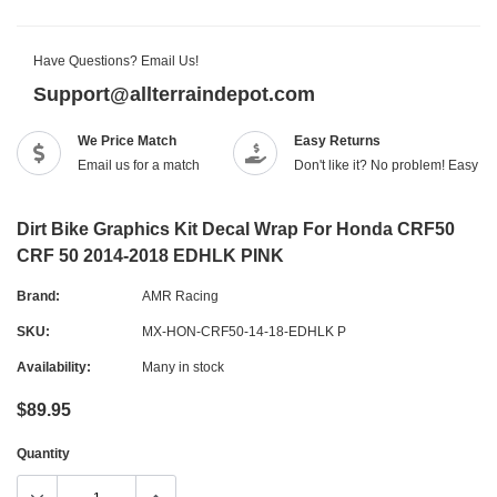
Have Questions? Email Us!
Support@allterraindepot.com
We Price Match
Easy Returns
Email us for a match
Don't like it? No problem! Easy r
Dirt Bike Graphics Kit Decal Wrap For Honda CRF50
CRF 50 2014-2018 EDHLK PINK
Brand:
AMR Racing
SKU:
MX-HON-CRF50-14-18-EDHLK P
Availability:
Many in stock
$89.95
Quantity