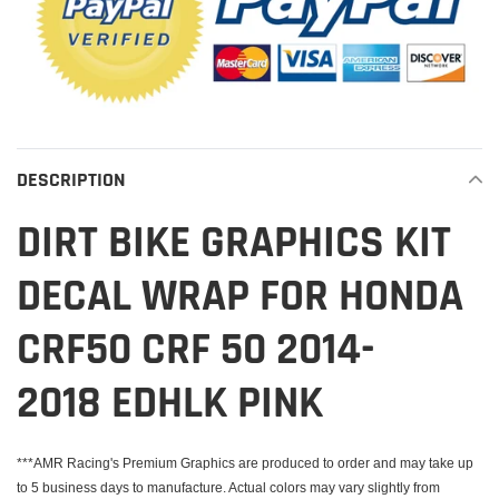
DESCRIPTION
DIRT BIKE GRAPHICS KIT
DECAL WRAP FOR HONDA
CRF50 CRF 50 2014-
2018 EDHLK PINK
***AMR Racing's Premium Graphics are produced to order and may take up
to 5 business days to manufacture. Actual colors may vary slightly from