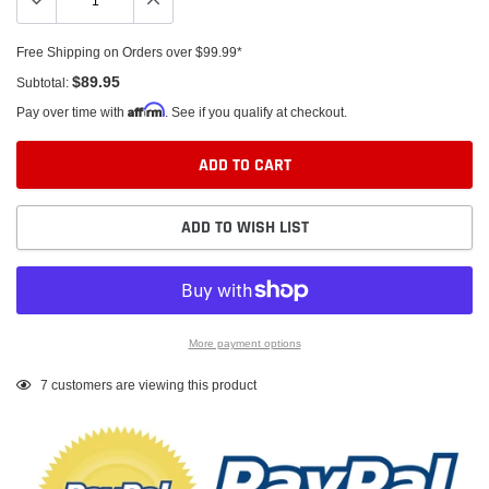
Free Shipping on Orders over $99.99*
$89.95
Subtotal:
Affirm
Pay over time with
. See if you qualify at checkout.
ADD TO CART
ADD TO WISH LIST
More payment options
Adding
7
customers are viewing this product
product
to
your
cart