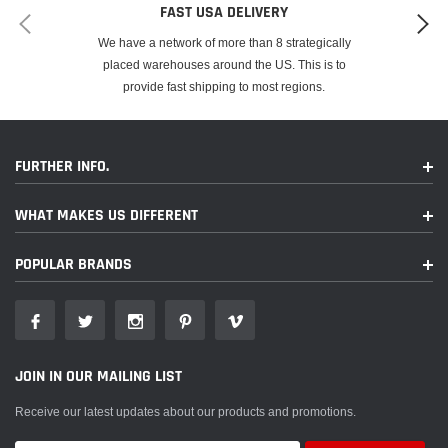
FAST USA DELIVERY
We have a network of more than 8 strategically
placed warehouses around the US. This is to
provide fast shipping to most regions.
FURTHER INFO.
WHAT MAKES US DIFFERENT
POPULAR BRANDS
JOIN IN OUR MAILING LIST
Receive our latest updates about our products and promotions.