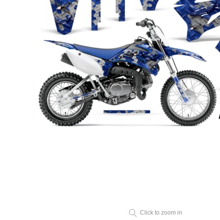
Click to zoom in