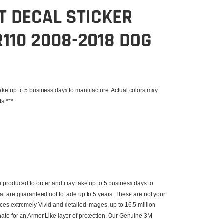
IT DECAL STICKER
110 2008-2018 DOG
e up to 5 business days to manufacture. Actual colors may
ts ***
 produced to order and may take up to 5 business days to
that are guaranteed not to fade up to 5 years. These are not your
uces extremely Vivid and detailed images, up to 16.5 million
inate for an Armor Like layer of protection. Our Genuine 3M