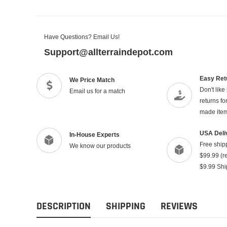
Have Questions? Email Us!
Support@allterraindepot.com
Easy Ret
We Price Match
Don't like
Email us for a match
returns f
made ite
USA Deli
In-House Experts
Free ship
We know our products
$99.99 (re
$9.99 Shi
DESCRIPTION
SHIPPING
REVIEWS