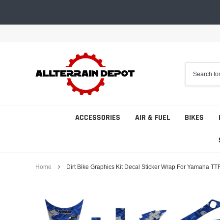
Skip
to
content
ACCESSORIES
AIR & FUEL
BIKES
Home
Dirt Bike Graphics Kit Decal Sticker Wrap For Yamaha