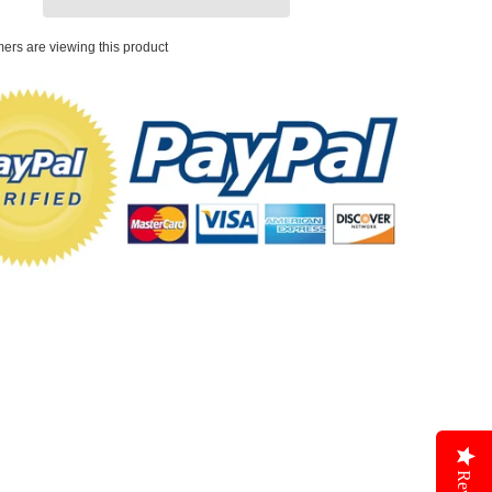
ers are viewing this product