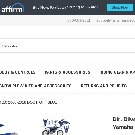
Starting at 0% APR
Buy Now, Pay Later
Shop Now
866-663-9811
support@allterraindep
BODY & CONTROLS
PARTS & ACCESSORIES
RIDING GEAR & A
SNOW PLOW KITS AND ACCESSORIES
RETURNS AND POLICIES
 TTR110 2008-2018 DOG FIGHT BLUE
Dirt Bik
Yamaha 