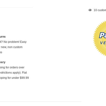
Adding
10
custom
product
to
your
cart
urns
 it? No problem! Easy
or new, non custom
ms
very
ping for orders over
strictions apply). Flat
pping for under $99.99