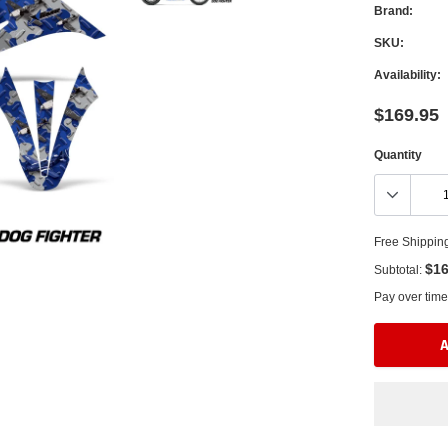
Brand:
SKU:
Availability:
$169.95
Quantity
Free Shippin
$16
Subtotal:
Pay over time
A