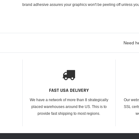
brand adhesive assures your graphics won't be peeling off unless you
Need he
FAST USA DELIVERY
We have a network of more than 8 strategically
Our webs
placed warehouses around the US. This is to
SSL cert
provide fast shipping to most regions.
w