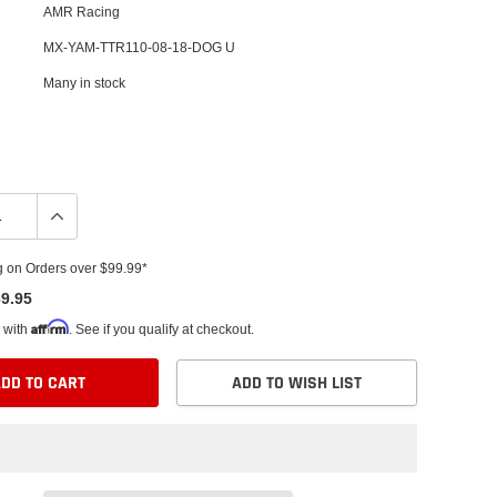
AMR Racing
MX-YAM-TTR110-08-18-DOG U
Many in stock
g on Orders over $99.99*
9.95
Affirm
 with
. See if you qualify at checkout.
DD TO CART
ADD TO WISH LIST