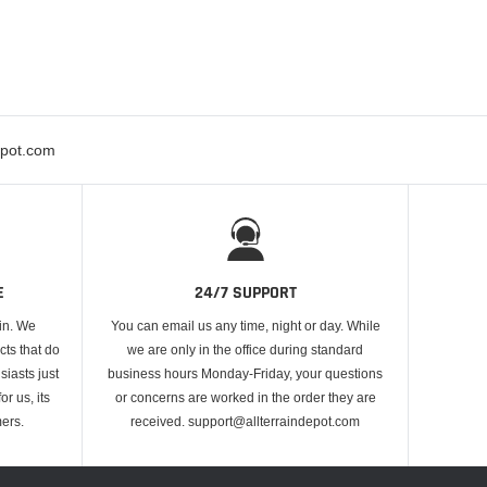
epot.com
E
24/7 SUPPORT
 in. We
You can email us any time, night or day. While
cts that do
we are only in the office during standard
iasts just
business hours Monday-Friday, your questions
or us, its
or concerns are worked in the order they are
ers.
received. support@allterraindepot.com