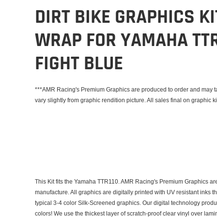
DIRT BIKE GRAPHICS K
WRAP FOR YAMAHA TTR
FIGHT BLUE
***AMR Racing's Premium Graphics are produced to order and may tak
vary slightly from graphic rendition picture. All sales final on graphic ki
This Kit fits the Yamaha TTR110. AMR Racing's Premium Graphics are
manufacture. All graphics are digitally printed with UV resistant inks 
typical 3-4 color Silk-Screened graphics. Our digital technology prod
colors! We use the thickest layer of scratch-proof clear vinyl over lam