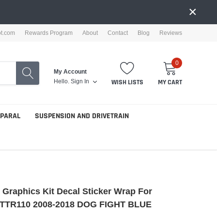
×
ot.com
Rewards Program
About
Contact
Blog
Reviews
0
My Account
Hello.
Sign In
WISH LISTS
MY CART
PPARAL
SUSPENSION AND DRIVETRAIN
e Graphics Kit Decal Sticker Wrap For
TTR110 2008-2018 DOG FIGHT BLUE