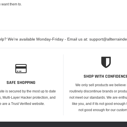
 want them to.
lp? We're available Monday-Friday - Email us at: support@allterraind
SHOP WITH CONFIDENC
SAFE SHOPPING
We only sell products we believe
ite is secured by the most up to date
routinely discontinue brands or produ
s, Multi-Layer Hacker protection, and
not meet our standards. We are enthus
e are a Trust Verified website.
like you, and if its not good enough f
not good enough for our custom