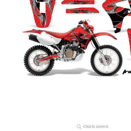
Click to zoom in