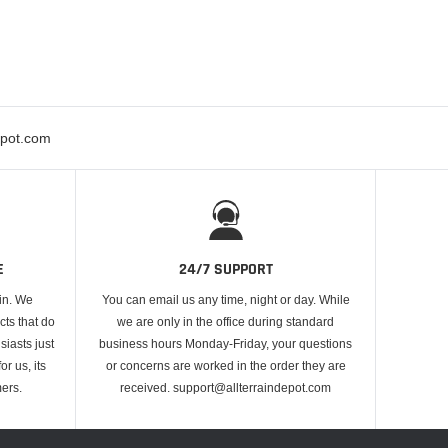
epot.com
E
24/7 SUPPORT
 in. We
You can email us any time, night or day. While
cts that do
we are only in the office during standard
iasts just
business hours Monday-Friday, your questions
or us, its
or concerns are worked in the order they are
ers.
received. support@allterraindepot.com