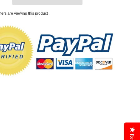
ers are viewing this product