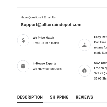
Have Questions? Email Us!
Support@allterraindepot.com
Easy Ret
We Price Match
Don't like
Email us for a match
returns f
made ite
USA Deli
In-House Experts
Free ship
We know our products
$99.99 (re
$9.99 Shi
DESCRIPTION
SHIPPING
REVIEWS