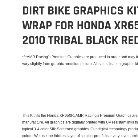
DIRT BIKE GRAPHICS K
WRAP FOR HONDA XR65
2010 TRIBAL BLACK RE
***AMR Racing's Premium Graphics are produced to order and may tak
vary slightly from graphic rendition picture. All sales final on graphic ki
This Kit fits the Honda XR650R. AMR Racing's Premium Graphics are 
manufacture. All graphics are digitally printed with UV resistant inks 
typical 3-4 color Silk-Screened graphics. Our digital technology prod
colors! We use the thickest layer of scratch-proof clear vinyl over lam