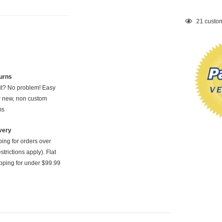
Adding
21
custom
product
to
your
cart
urns
 it? No problem! Easy
or new, non custom
ms
very
ping for orders over
strictions apply). Flat
pping for under $99.99