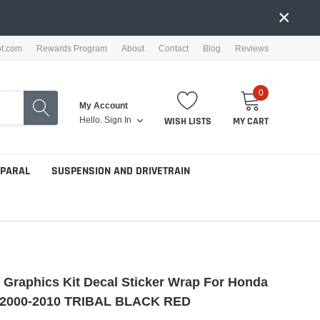
×
ot.com
Rewards Program
About
Contact
Blog
Reviews
0
My Account
Hello.
Sign In
WISH LISTS
MY CART
PPARAL
SUSPENSION AND DRIVETRAIN
e Graphics Kit Decal Sticker Wrap For Honda
2000-2010 TRIBAL BLACK RED