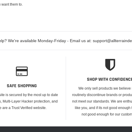
 want them to.
lp? We're available Monday-Friday - Email us at: support@allterraind
SHOP WITH CONFIDENC
SAFE SHOPPING
We only sell products we believe
ite is secured by the most up to date
routinely discontinue brands or produ
s, Multi-Layer Hacker protection, and
not meet our standards. We are enthus
e are a Trust Verified website.
like you, and if its not good enough f
not good enough for our custom