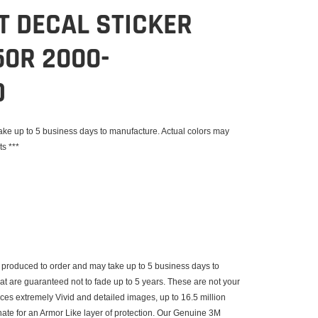
IT DECAL STICKER
0R 2000-
D
e up to 5 business days to manufacture. Actual colors may
ts ***
produced to order and may take up to 5 business days to
that are guaranteed not to fade up to 5 years. These are not your
uces extremely Vivid and detailed images, up to 16.5 million
inate for an Armor Like layer of protection. Our Genuine 3M