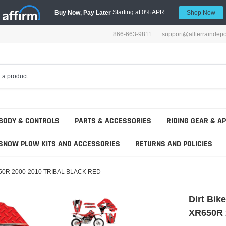
Starting at 0% APR
Buy Now, Pay Later
Shop Now
866-663-9811
support@allterraindep
BODY & CONTROLS
PARTS & ACCESSORIES
RIDING GEAR & A
SNOW PLOW KITS AND ACCESSORIES
RETURNS AND POLICIES
 XR650R 2000-2010 TRIBAL BLACK RED
Dirt Bik
XR650R 