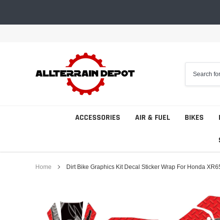
Skip
to
content
ACCESSORIES
AIR & FUEL
BIKES
Home
Dirt Bike Graphics Kit Decal Sticker Wrap For Honda