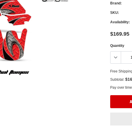
Brand:
SKU:
Availability:
$169.95
Quantity
Free Shippin
$16
Subtotal:
Pay over time
A