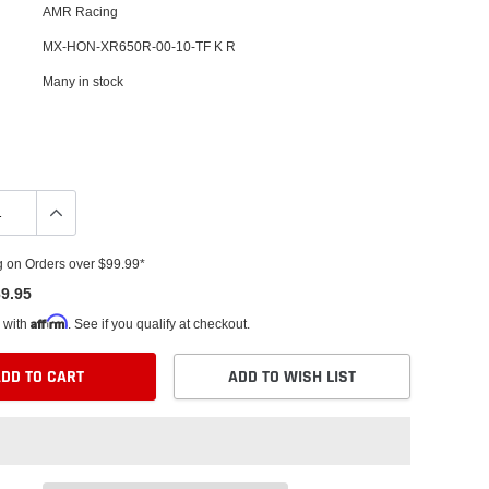
AMR Racing
MX-HON-XR650R-00-10-TF K R
Many in stock
g on Orders over $99.99*
9.95
Affirm
 with
. See if you qualify at checkout.
DD TO CART
ADD TO WISH LIST