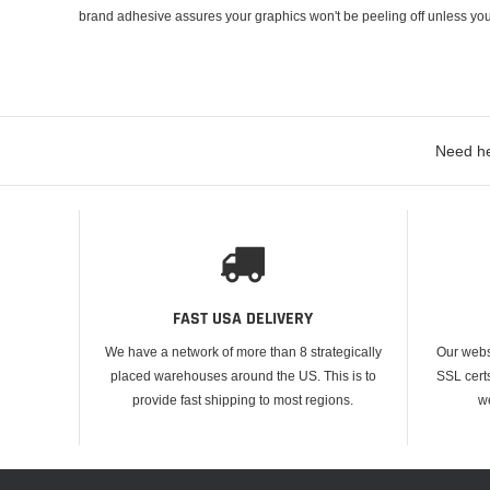
brand adhesive assures your graphics won't be peeling off unless you
Need he
FAST USA DELIVERY
We have a network of more than 8 strategically
Our webs
placed warehouses around the US. This is to
SSL cert
provide fast shipping to most regions.
w