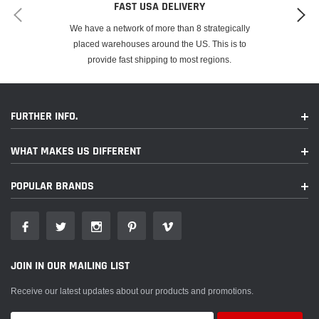
FAST USA DELIVERY
We have a network of more than 8 strategically
placed warehouses around the US. This is to
provide fast shipping to most regions.
FURTHER INFO.
WHAT MAKES US DIFFERENT
POPULAR BRANDS
JOIN IN OUR MAILING LIST
Receive our latest updates about our products and promotions.