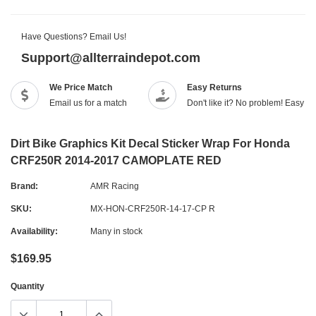
Have Questions? Email Us!
Support@allterraindepot.com
We Price Match
Easy Returns
Email us for a match
Don't like it? No problem! Easy r
Dirt Bike Graphics Kit Decal Sticker Wrap For Honda
CRF250R 2014-2017 CAMOPLATE RED
Brand:
AMR Racing
SKU:
MX-HON-CRF250R-14-17-CP R
Availability:
Many in stock
$169.95
Quantity