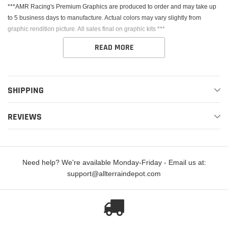
***AMR Racing's Premium Graphics are produced to order and may take up
to 5 business days to manufacture. Actual colors may vary slightly from
graphic rendition picture. All sales final on graphic kits ***
READ MORE
SHIPPING
This Kit fits the Honda CRF250R. AMR Racing's Premium Graphics are
REVIEWS
produced to order and may take up to 5 business days to manufacture. All
graphics are digitally printed with UV resistant inks that are guaranteed not to
fade up to 5 years. These are not your typical 3-4 color Silk-Screened
graphics. Our digital technology produces extremely Vivid and detailed
Need help? We're available Monday-Friday - Email us at:
images, up to 16.5 million colors! We use the thickest layer of scratch-proof
support@allterraindepot.com
clear vinyl over laminate for an Armor Like layer of protection. Our Genuine
3M brand adhesive assures your graphics won't be peeling off unless you
want them to.