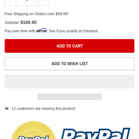
Free Shipping on Orders over $99.99*
$169.95
Subtotal:
Affirm
Pay over time with
. See if you qualify at checkout.
ADD TO CART
ADD TO WISH LIST
Adding
12
customers are viewing this product
product
to
your
cart