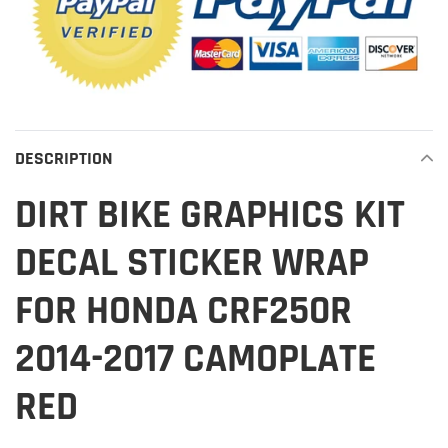
DESCRIPTION
DIRT BIKE GRAPHICS KIT
DECAL STICKER WRAP
FOR HONDA CRF250R
2014-2017 CAMOPLATE
RED