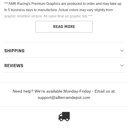
***AMR Racing's Premium Graphics are produced to order and may take up
to 5 business days to manufacture. Actual colors may vary slightly from
graphic rendition picture. All sales final on graphic kits ***
READ MORE
SHIPPING
This Kit fits the Honda CRF250R. AMR Racing's Premium Graphics are
REVIEWS
produced to order and may take up to 5 business days to manufacture. All
graphics are digitally printed with UV resistant inks that are guaranteed not to
fade up to 5 years. These are not your typical 3-4 color Silk-Screened
graphics. Our digital technology produces extremely Vivid and detailed
Need help? We're available Monday-Friday - Email us at:
images, up to 16.5 million colors! We use the thickest layer of scratch-proof
support@allterraindepot.com
clear vinyl over laminate for an Armor Like layer of protection. Our Genuine
3M brand adhesive assures your graphics won't be peeling off unless you
want them to.