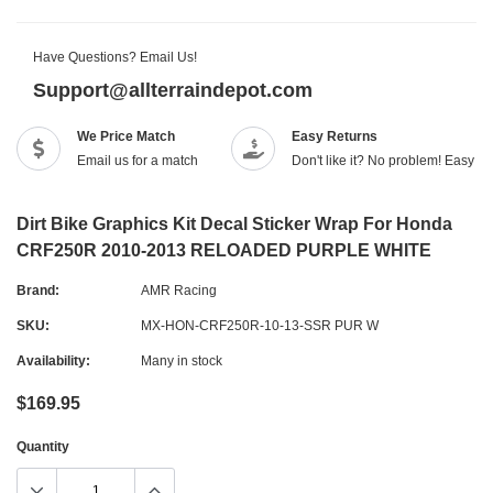
Have Questions? Email Us!
Support@allterraindepot.com
We Price Match
Easy Returns
Email us for a match
Don't like it? No problem! Easy r
Dirt Bike Graphics Kit Decal Sticker Wrap For Honda
CRF250R 2010-2013 RELOADED PURPLE WHITE
Brand:
AMR Racing
SKU:
MX-HON-CRF250R-10-13-SSR PUR W
Availability:
Many in stock
$169.95
Quantity