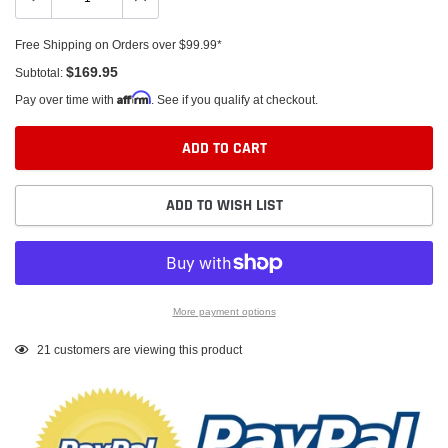
Free Shipping on Orders over $99.99*
$169.95
Subtotal:
Affirm
Pay over time with
. See if you qualify at checkout.
ADD TO CART
ADD TO WISH LIST
More payment options
Adding
21
customers are viewing this product
product
to
your
cart