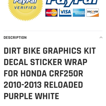
DESCRIPTION
DIRT BIKE GRAPHICS KIT
DECAL STICKER WRAP
FOR HONDA CRF250R
2010-2013 RELOADED
PURPLE WHITE