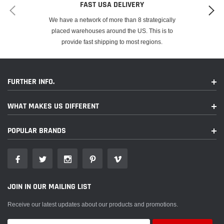
FAST USA DELIVERY
We have a network of more than 8 strategically
placed warehouses around the US. This is to
provide fast shipping to most regions.
FURTHER INFO.
WHAT MAKES US DIFFERENT
POPULAR BRANDS
JOIN IN OUR MAILING LIST
Receive our latest updates about our products and promotions.