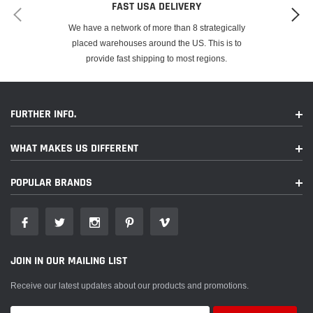
FAST USA DELIVERY
We have a network of more than 8 strategically
placed warehouses around the US. This is to
provide fast shipping to most regions.
FURTHER INFO.
WHAT MAKES US DIFFERENT
POPULAR BRANDS
JOIN IN OUR MAILING LIST
Receive our latest updates about our products and promotions.