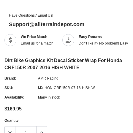
Have Questions? Email Us!
Support@allterraindepot.com
We Price Match
Easy Returns
Email us for a match
Don't like it? No problem! Easy r
Dirt Bike Graphics Kit Decal Sticker Wrap For Honda
CRF150R 2007-2016 HISH WHITE
Brand:
AMR Racing
SKU:
MX-HON-CRF150R-07-16-HISH W
Availability:
Many in stock
$169.95
Quantity