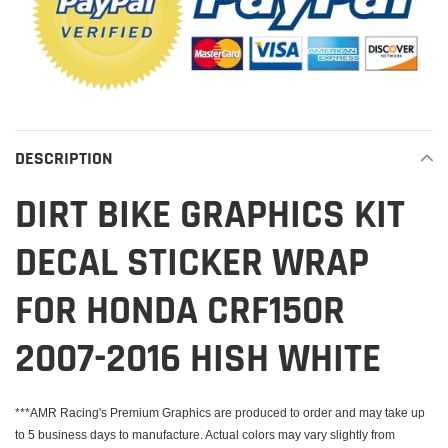
DESCRIPTION
DIRT BIKE GRAPHICS KIT
DECAL STICKER WRAP
FOR HONDA CRF150R
2007-2016 HISH WHITE
***AMR Racing's Premium Graphics are produced to order and may take up
to 5 business days to manufacture. Actual colors may vary slightly from