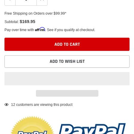
Free Shipping on Orders over $99.99*
$169.95
Subtotal:
Affirm
Pay over time with
. See if you qualify at checkout.
ADD TO CART
ADD TO WISH LIST
Adding
12
customers are viewing this product
product
to
your
cart