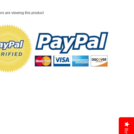
rs are viewing this product