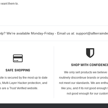
 want them to.
lp? We're available Monday-Friday - Email us at: support@allterraind
SHOP WITH CONFIDENC
SAFE SHOPPING
We only sell products we believe
ite is secured by the most up to date
routinely discontinue brands or produ
s, Multi-Layer Hacker protection, and
not meet our standards. We are enthus
e are a Trust Verified website.
like you, and if its not good enough f
not good enough for our custom