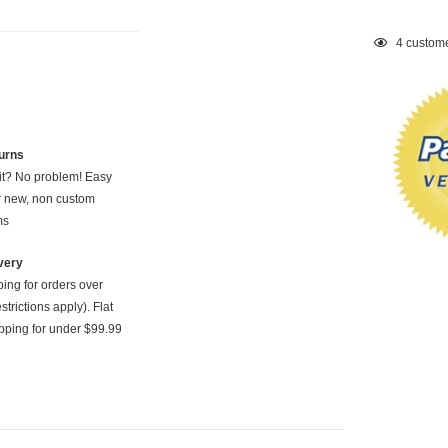
Adding
4
custome
product
to
your
cart
urns
 it? No problem! Easy
or new, non custom
ms
very
ping for orders over
strictions apply). Flat
pping for under $99.99