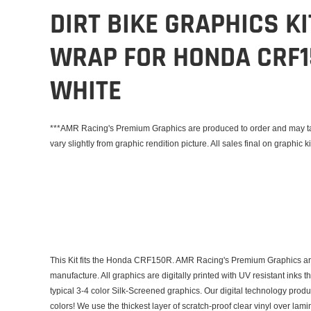
DIRT BIKE GRAPHICS K
WRAP FOR HONDA CRF1
WHITE
***AMR Racing's Premium Graphics are produced to order and may tak
vary slightly from graphic rendition picture. All sales final on graphic ki
This Kit fits the Honda CRF150R. AMR Racing's Premium Graphics are
manufacture. All graphics are digitally printed with UV resistant inks 
typical 3-4 color Silk-Screened graphics. Our digital technology prod
colors! We use the thickest layer of scratch-proof clear vinyl over lam