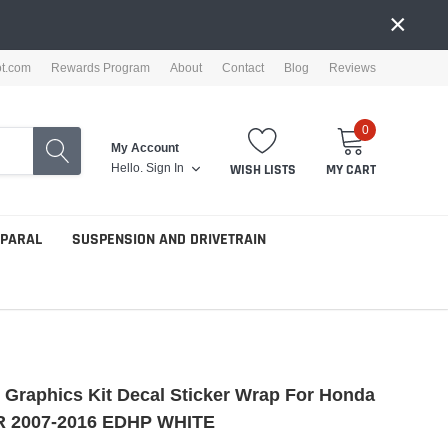
×
ot.com
Rewards Program
About
Contact
Blog
Reviews
0
My Account
Hello.
Sign In
WISH LISTS
MY CART
PPARAL
SUSPENSION AND DRIVETRAIN
e Graphics Kit Decal Sticker Wrap For Honda
 2007-2016 EDHP WHITE