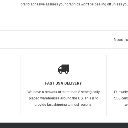
brand adhesive assures your graphics won't be peeling off unless you
Need he
FAST USA DELIVERY
We have a network of more than 8 strategically
Our webs
placed warehouses around the US. This is to
SSL cert
provide fast shipping to most regions.
w