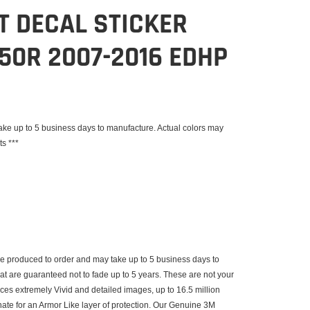
IT DECAL STICKER
50R 2007-2016 EDHP
e up to 5 business days to manufacture. Actual colors may
ts ***
 produced to order and may take up to 5 business days to
that are guaranteed not to fade up to 5 years. These are not your
uces extremely Vivid and detailed images, up to 16.5 million
inate for an Armor Like layer of protection. Our Genuine 3M