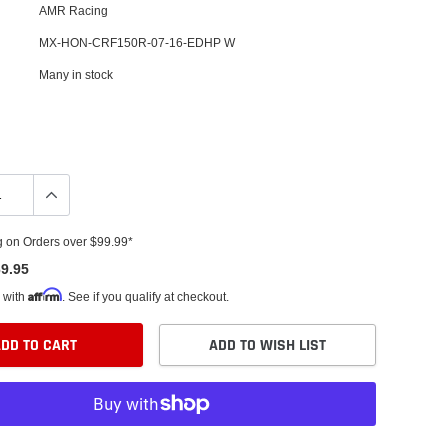
AMR Racing
MX-HON-CRF150R-07-16-EDHP W
Many in stock
g on Orders over $99.99*
9.95
Affirm
 with
. See if you qualify at checkout.
DD TO CART
ADD TO WISH LIST