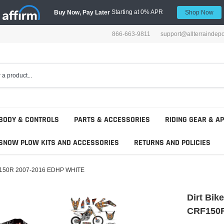
Starting at 0% APR
Buy Now, Pay Later
Shop Now
866-663-9811
support@allterraindep
BODY & CONTROLS
PARTS & ACCESSORIES
RIDING GEAR & A
SNOW PLOW KITS AND ACCESSORIES
RETURNS AND POLICIES
 CRF150R 2007-2016 EDHP WHITE
Dirt Bik
CRF150R