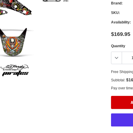
Brand:
SKU:
Availability:
$169.95
Quantity
Free Shippin
$16
Subtotal:
Pay over time
A