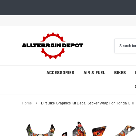
Skip
to
content
ACCESSORIES
AIR & FUEL
BIKES
Home
Dirt Bike Graphics Kit Decal Sticker Wrap For Honda