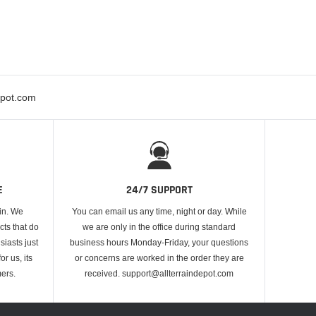
epot.com
E
24/7 SUPPORT
 in. We
You can email us any time, night or day. While
cts that do
we are only in the office during standard
iasts just
business hours Monday-Friday, your questions
or us, its
or concerns are worked in the order they are
ers.
received. support@allterraindepot.com