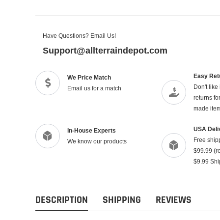
Have Questions? Email Us!
Support@allterraindepot.com
Easy Ret
We Price Match
Don't like
Email us for a match
returns f
made ite
USA Deli
In-House Experts
Free ship
We know our products
$99.99 (re
$9.99 Shi
DESCRIPTION
SHIPPING
REVIEWS