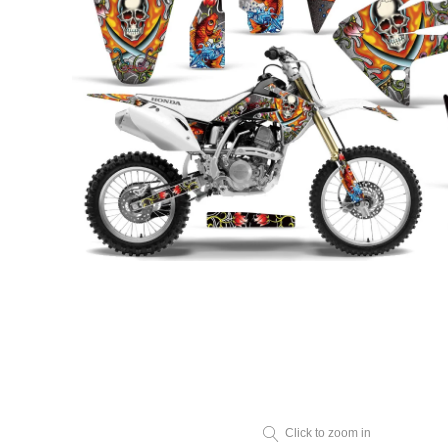
Click to zoom in