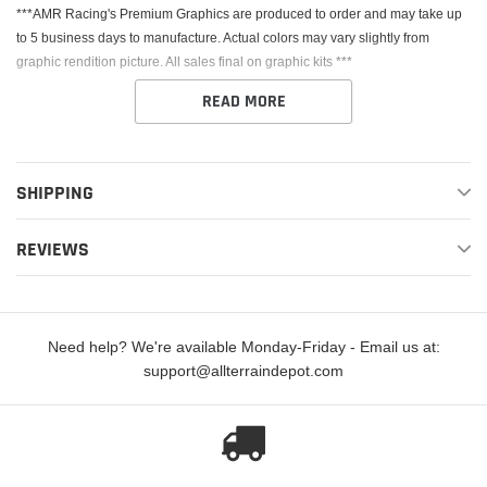
***AMR Racing's Premium Graphics are produced to order and may take up
to 5 business days to manufacture. Actual colors may vary slightly from
graphic rendition picture. All sales final on graphic kits ***
READ MORE
SHIPPING
This Kit fits the Kawasaki KX125 & KX250. AMR Racing's Premium Graphics
REVIEWS
are produced to order and may take up to 5 business days to manufacture. All
graphics are digitally printed with UV resistant inks that are guaranteed not to
fade up to 5 years. These are not your typical 3-4 color Silk-Screened
graphics. Our digital technology produces extremely Vivid and detailed
Need help? We're available Monday-Friday - Email us at:
images, up to 16.5 million colors! We use the thickest layer of scratch-proof
support@allterraindepot.com
clear vinyl over laminate for an Armor Like layer of protection. Our Genuine
3M brand adhesive assures your graphics won't be peeling off unless you
want them to.