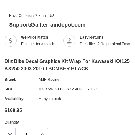
Have Questions? Email Us!
Support@allterraindepot.com
We Price Match
Easy Returns
Email us for a match
Don't like it? No problem! Easy r
Dirt Bike Decal Graphics Kit Wrap For Kawasaki KX125
KX250 2003-2016 TBOMBER BLACK
Brand:
AMR Racing
SKU:
MX-KAW-KX125-KX250-03-16-TB K
Availability:
Many in stock
$169.95
Quantity