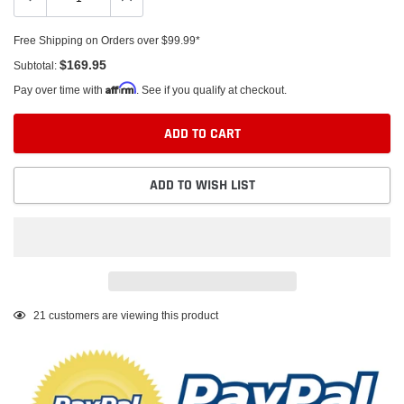
Free Shipping on Orders over $99.99*
$169.95
Subtotal:
Affirm
Pay over time with
. See if you qualify at checkout.
ADD TO CART
ADD TO WISH LIST
Adding
21
customers are viewing this product
product
to
your
cart