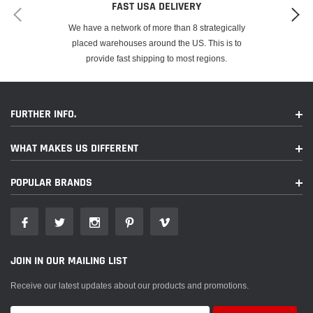
FAST USA DELIVERY
We have a network of more than 8 strategically
placed warehouses around the US. This is to
provide fast shipping to most regions.
FURTHER INFO.
WHAT MAKES US DIFFERENT
POPULAR BRANDS
JOIN IN OUR MAILING LIST
Receive our latest updates about our products and promotions.