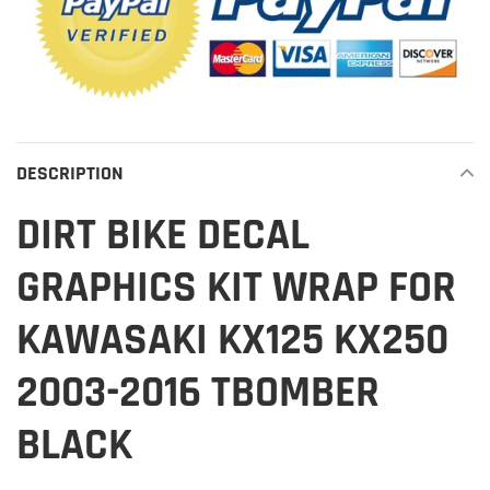
DESCRIPTION
DIRT BIKE DECAL
GRAPHICS KIT WRAP FOR
KAWASAKI KX125 KX250
2003-2016 TBOMBER
BLACK