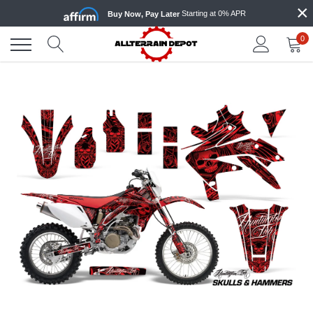
×
Skip
Starting at 0% APR
Buy Now, Pay Later
to
content
0