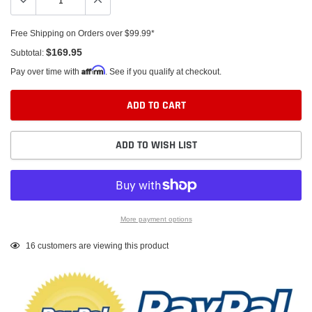
Free Shipping on Orders over $99.99*
$169.95
Subtotal:
Affirm
Pay over time with
. See if you qualify at checkout.
ADD TO CART
ADD TO WISH LIST
More payment options
Adding
16
customers are viewing this product
product
to
your
cart