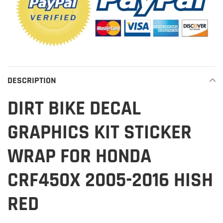
DESCRIPTION
DIRT BIKE DECAL
GRAPHICS KIT STICKER
WRAP FOR HONDA
CRF450X 2005-2016 HISH
RED