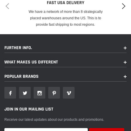
FAST USA DELIVERY
We have a network of more than 8 strategically
placed warehouses around the US. This is to
provide fast shipping to most regions.
FURTHER INFO.
WHAT MAKES US DIFFERENT
POPULAR BRANDS
JOIN IN OUR MAILING LIST
Receive our latest updates about our products and promotions.