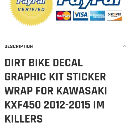
DESCRIPTION
DIRT BIKE DECAL
GRAPHIC KIT STICKER
WRAP FOR KAWASAKI
KXF450 2012-2015 IM
KILLERS