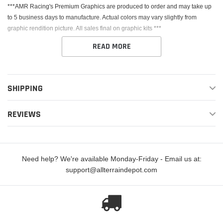
***AMR Racing's Premium Graphics are produced to order and may take up
to 5 business days to manufacture. Actual colors may vary slightly from
graphic rendition picture. All sales final on graphic kits ***
READ MORE
SHIPPING
This Kit fits the Kawasaki KX450. AMR Racing's Premium Graphics are
REVIEWS
produced to order and may take up to 5 business days to manufacture. All
graphics are digitally printed with UV resistant inks that are guaranteed not to
fade up to 5 years. These are not your typical 3-4 color Silk-Screened
graphics. Our digital technology produces extremely Vivid and detailed
Need help? We're available Monday-Friday - Email us at:
images, up to 16.5 million colors! We use the thickest layer of scratch-proof
support@allterraindepot.com
clear vinyl over laminate for an Armor Like layer of protection. Our Genuine
3M brand adhesive assures your graphics won't be peeling off unless you
want them to.