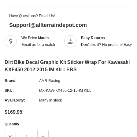
Have Questions? Email Us!
Support@allterraindepot.com
We Price Match
Easy Returns
Email us for a match
Don't like it? No problem! Easy r
Dirt Bike Decal Graphic Kit Sticker Wrap For Kawasaki
KXF450 2012-2015 IM KILLERS
Brand:
AMR Racing
SKU:
MX-KAW-KX450-12-15-IM KILL
Availability:
Many in stock
$169.95
Quantity