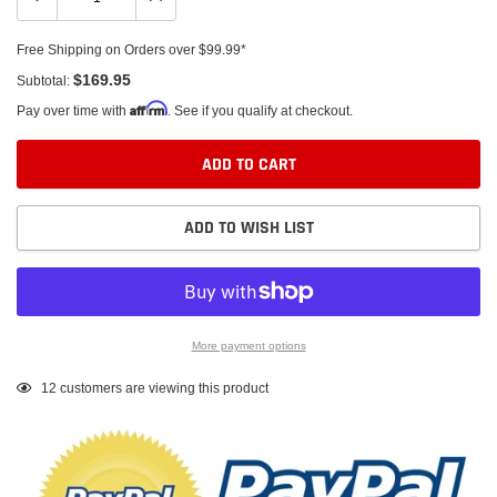
Free Shipping on Orders over $99.99*
$169.95
Subtotal:
Affirm
Pay over time with
. See if you qualify at checkout.
ADD TO CART
ADD TO WISH LIST
More payment options
Adding
12
customers are viewing this product
product
to
your
cart