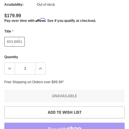
Availability:
Out of stock
$179.99
Affirm
Pay over time with
. See if you qualify at checkout.
Title
*
653-0001
Quantity
Free Shipping on Orders over $99.99*
UNAVAILABLE
ADD TO WISH LIST