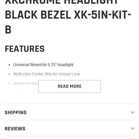
XKCHROME HEADLIGHT
BLACK BEZEL XK-5IN-KIT-
B
FEATURES
Universal fitment for 5.75" headlight
Multi-color Center Strip for Unique Look
XKchrome App Compatible - controller not included
READ MORE
DOT Compliant Low & High Beam
Easy plug and play installation
SHIPPING
Low beam: 35W
High beam: 50W
REVIEWS
Input Voltage: 12V DC