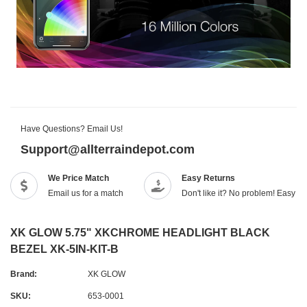
Have Questions? Email Us!
Support@allterraindepot.com
We Price Match
Easy Returns
Email us for a match
Don't like it? No problem! Easy r
XK GLOW 5.75" XKCHROME HEADLIGHT BLACK
BEZEL XK-5IN-KIT-B
Brand:
XK GLOW
SKU:
653-0001