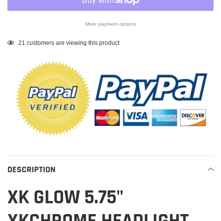
More payment options
Adding
21
customers are viewing this product
product
to
your
cart
DESCRIPTION
XK GLOW 5.75"