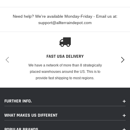
Color Temperature: 6000K
Need help? We're available Monday-Friday - Email us at:
support@allterraindepot.com
FAST USA DELIVERY
We have a network of more than 8 strategically
placed warehouses around the US. This is to
provide fast shipping to most regions.
FURTHER INFO.
WHAT MAKES US DIFFERENT
POPULAR BRANDS