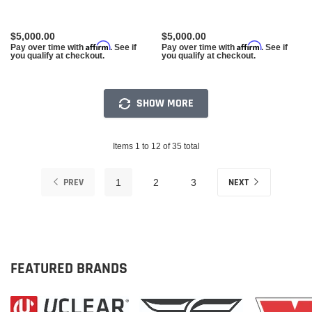
$5,000.00
$5,000.00
Affirm
Affirm
Pay over time with
. See if
Pay over time with
. See if
you qualify at checkout.
you qualify at checkout.
SHOW MORE
Items 1 to 12 of 35 total
PREV
NEXT
1
2
3
FEATURED BRANDS