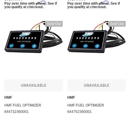
Affirm
Affirm
Pay over time with
. See if
Pay over time with
. See if
you qualify at checkout.
you qualify at checkout.
Sold Out
Sold Out
UNAVAILABLE
UNAVAILABLE
HMF
HMF
HMF FUEL OPTIMIZER
HMF FUEL OPTIMIZER
644732360001
644752360001