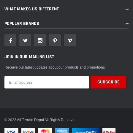
WHAT MAKES US DIFFERENT
POPULAR BRANDS
JOIN IN OUR MAILING LIST
Receive our latest updates about our products and promotions.
© 2023 All Terrain Depot All Rights Reserved