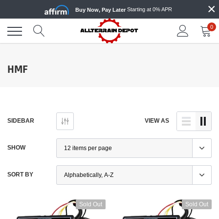
×
Skip
Starting at 0% APR
Buy Now, Pay Later
to
content
0
HMF
SIDEBAR
VIEW AS
SHOW
SORT BY
Sold Out
Sold Out