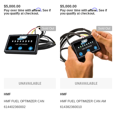
$5,000.00
$5,000.00
Affirm
Affirm
Pay over time with
. See if
Pay over time with
. See if
you qualify at checkout.
you qualify at checkout.
Sold Out
Sold Out
UNAVAILABLE
UNAVAILABLE
HMF
HMF
HMF FUEL OPTIMIZER CAN
HMF FUEL OPTIMIZER CAN AM
614402360002
614382360010