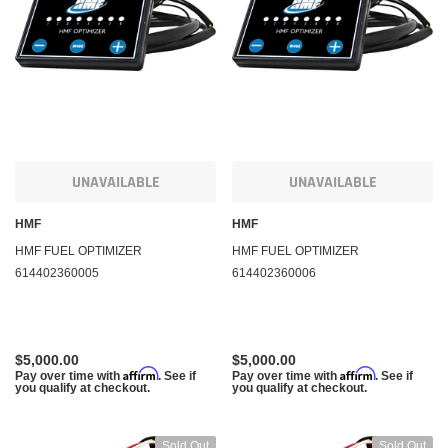
KFI Products
KFI Pr
uring Winch and
Polaris Sportsman 450 Winch and Mount Kit KFI
Polari
A2500
1000 5
$284.95
$284.
m
Affirm
. See if you qualify at
Pay over time with
. See if you qualify at
Pay ov
checkout.
checko
UNAVAILABLE
UNAVAILABLE
HMF
HMF
 CART
ADD TO CART
HMF FUEL OPTIMIZER
HMF FUEL OPTIMIZER
614402360005
614402360006
$5,000.00
$5,000.00
Affirm
Affirm
Pay over time with
. See if
Pay over time with
. See if
you qualify at checkout.
you qualify at checkout.
Sold Out
Sold Out