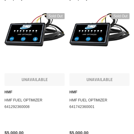
Sold Out
Sold Out
UNAVAILABLE
UNAVAILABLE
HMF
HMF
HMF FUEL OPTIMIZER
HMF FUEL OPTIMIZER
641292360008
641742360001
$5,000.00
$5,000.00