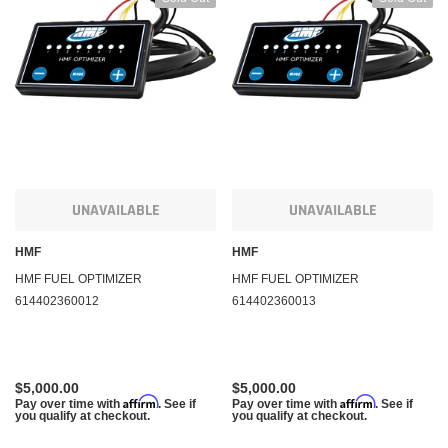
UNAVAILABLE
UNAVAILABLE
HMF
HMF
HMF FUEL OPTIMIZER
HMF FUEL OPTIMIZER
614402360012
614402360013
$5,000.00
$5,000.00
Affirm
Affirm
Pay over time with
. See if
Pay over time with
. See if
you qualify at checkout.
you qualify at checkout.