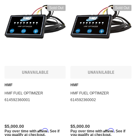
Sold Out
Sold Out
UNAVAILABLE
UNAVAILABLE
HMF
HMF
HMF FUEL OPTIMIZER
HMF FUEL OPTIMIZER
614592360001
614592360002
$5,000.00
$5,000.00
Affirm
Affirm
Pay over time with
. See if
Pay over time with
. See if
you qualify at checkout.
you qualify at checkout.