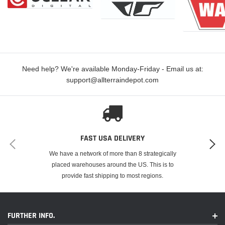
Need help? We're available Monday-Friday - Email us at:
support@allterraindepot.com
FAST USA DELIVERY
We have a network of more than 8 strategically
placed warehouses around the US. This is to
provide fast shipping to most regions.
FURTHER INFO.