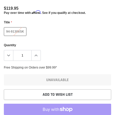
$119.95
Affirm
Pay over time with
. See if you qualify at checkout.
Title
*
94-91306SK
Quantity
Free Shipping on Orders over $99.99*
UNAVAILABLE
ADD TO WISH LIST