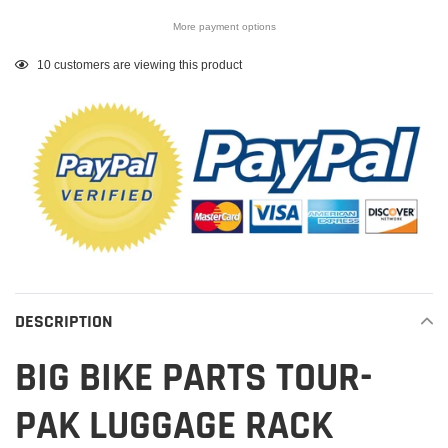
More payment options
Adding
10
customers are viewing this product
product
to
your
cart
DESCRIPTION
BIG BIKE PARTS TOUR-
PAK LUGGAGE RACK