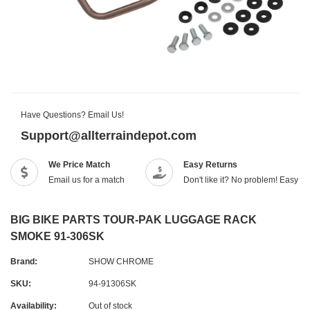
Have Questions? Email Us!
Support@allterraindepot.com
We Price Match
Easy Returns
Email us for a match
Don't like it? No problem! Easy r
BIG BIKE PARTS TOUR-PAK LUGGAGE RACK
SMOKE 91-306SK
Brand:
SHOW CHROME
SKU:
94-91306SK
Availability:
Out of stock