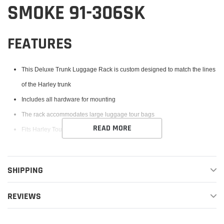
SMOKE 91-306SK
FEATURES
This Deluxe Trunk Luggage Rack is custom designed to match the lines
of the Harley trunk
Includes all hardware for mounting
The rack accommodates large luggage tour bags
READ MORE
Fits Harley Tour Packs 1980-2017
SHIPPING
REVIEWS