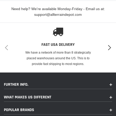
Need help? We're available Monday-Friday - Email us at:
support@allterraindepot.com
FAST USA DELIVERY
We have a network of more than 8 strategically
placed warehouses around the US. This is to
provide fast shipping to most regions.
FURTHER INFO.
WHAT MAKES US DIFFERENT
POPULAR BRANDS