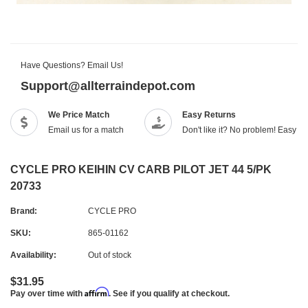
Have Questions? Email Us!
Support@allterraindepot.com
We Price Match
Easy Returns
Email us for a match
Don't like it? No problem! Easy r
CYCLE PRO KEIHIN CV CARB PILOT JET 44 5/PK
20733
Brand:
CYCLE PRO
SKU:
865-01162
Availability:
Out of stock
$31.95
Affirm
Pay over time with
. See if you qualify at checkout.