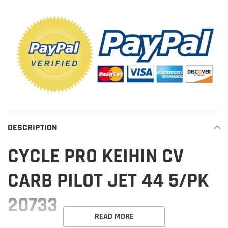
product
to
your
cart
DESCRIPTION
CYCLE PRO KEIHIN CV
CARB PILOT JET 44 5/PK
20733
READ MORE