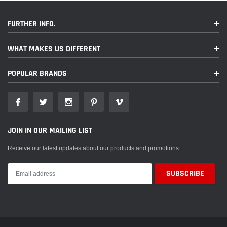
FURTHER INFO.
WHAT MAKES US DIFFERENT
POPULAR BRANDS
JOIN IN OUR MAILING LIST
Receive our latest updates about our products and promotions.