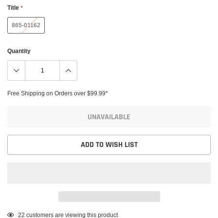
Title
*
865-01162
Quantity
Free Shipping on Orders over $99.99*
UNAVAILABLE
ADD TO WISH LIST
Adding
22
customers are viewing this product