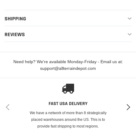
SHIPPING
REVIEWS
Need help? We're available Monday-Friday - Email us at:
support@allterraindepot.com
FAST USA DELIVERY
We have a network of more than 8 strategically
placed warehouses around the US. This is to
provide fast shipping to most regions.