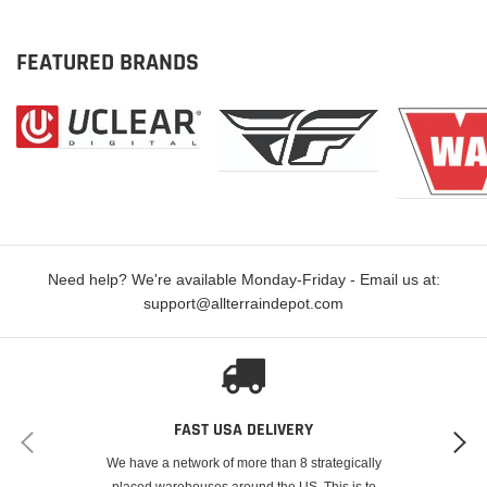
FEATURED BRANDS
Need help? We're available Monday-Friday - Email us at:
support@allterraindepot.com
FAST USA DELIVERY
We have a network of more than 8 strategically
placed warehouses around the US. This is to