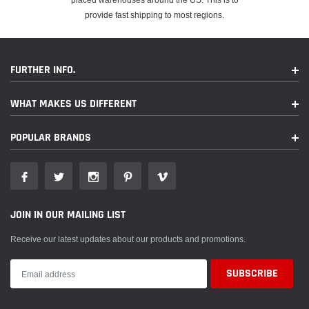
provide fast shipping to most regions.
FURTHER INFO.
WHAT MAKES US DIFFERENT
POPULAR BRANDS
JOIN IN OUR MAILING LIST
Receive our latest updates about our products and promotions.