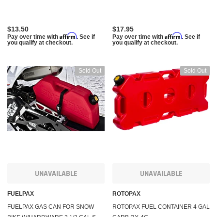
$13.50
$17.95
Affirm
Affirm
Pay over time with
. See if
Pay over time with
. See if
you qualify at checkout.
you qualify at checkout.
Sold Out
Sold Out
UNAVAILABLE
UNAVAILABLE
FUELPAX
ROTOPAX
FUELPAX GAS CAN FOR SNOW
ROTOPAX FUEL CONTAINER 4 GAL