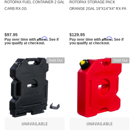
ROTOPAX FUEL CONTAINER 2 GAL
ROTOPAX STORAGE PACK
CARB RX-2G
ORANGE 2GAL 19"X14"X4" RX-FA
$97.95
$129.95
Affirm
Affirm
Pay over time with
. See if
Pay over time with
. See if
you qualify at checkout.
you qualify at checkout.
Sold Out
Sold Out
UNAVAILABLE
UNAVAILABLE