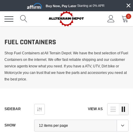
×
Skip
Starting at 0% APR
Buy Now, Pay Later
to
content
0
FUEL CONTAINERS
Shop Fuel Containers at All Terrain Depot. We have the best selection of Fuel
Containers on the internet. We offer fast reliable shipping and our customer
service agents know what you need. If you have a ATV, UTV, Dirt bike or
Motorcycle you can trust that we have the parts and accessories you need at
the best price.
SIDEBAR
VIEW AS
SHOW