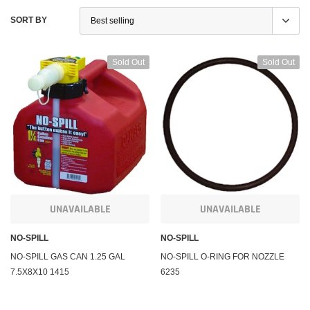
SORT BY
Sold Out
Sold Out
UNAVAILABLE
UNAVAILABLE
KFI Products
KFI Pr
uring Winch and
Polaris Sportsman 450 Winch and Mount Kit KFI
Polari
NO-SPILL
NO-SPILL
A2500
1000 5
NO-SPILL GAS CAN 1.25 GAL
NO-SPILL O-RING FOR NOZZLE
7.5X8X10 1415
6235
$284.95
$284.
m
Affirm
. See if you qualify at
Pay over time with
. See if you qualify at
Pay ov