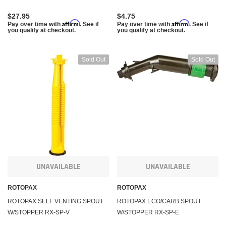
checkout.
checko
$27.95
$4.75
Affirm
Affirm
Pay over time with
. See if
Pay over time with
. See if
you qualify at checkout.
you qualify at checkout.
 CART
ADD TO CART
Sold Out
Sold Out
UNAVAILABLE
UNAVAILABLE
ROTOPAX
ROTOPAX
ROTOPAX SELF VENTING SPOUT
ROTOPAX ECO/CARB SPOUT
W/STOPPER RX-SP-V
W/STOPPER RX-SP-E