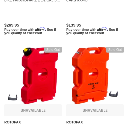
BIKE W/HARDWARE 2 1/2 GAL SX-
CARB RX-4G
2.5
$269.95
$139.95
Affirm
Affirm
Pay over time with
. See if
Pay over time with
. See if
you qualify at checkout.
you qualify at checkout.
Sold Out
Sold Out
UNAVAILABLE
UNAVAILABLE
ROTOPAX
ROTOPAX