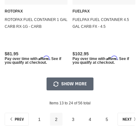
ROTOPAX
FUELPAX
ROTOPAX FUEL CONTAINER 1 GAL
FUELPAX FUEL CONTAINER 4.5
CARB RX-1G - CARB
GAL CARB FX - 4.5
$81.95
$102.95
Affirm
Affirm
Pay over time with
. See if
Pay over time with
. See if
you qualify at checkout.
you qualify at checkout.
SHOW MORE
Items 13 to 24 of 56 total
PREV
NEXT
1
2
3
4
5