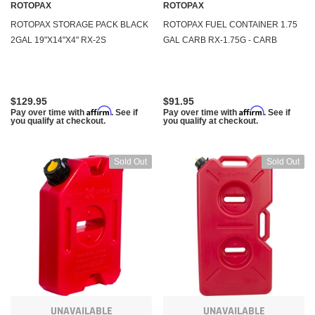
ROTOPAX
ROTOPAX
ROTOPAX STORAGE PACK BLACK
ROTOPAX FUEL CONTAINER 1.75
2GAL 19"X14"X4" RX-2S
GAL CARB RX-1.75G - CARB
$129.95
$91.95
Affirm
Affirm
Pay over time with
. See if
Pay over time with
. See if
you qualify at checkout.
you qualify at checkout.
Sold Out
Sold Out
UNAVAILABLE
UNAVAILABLE